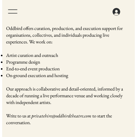
Oddbird offers curation, production, and execution support for
organisations, collectives, and individuals producing live
experiences. We work on:
Artist curation and outreach
Programme design
End-to-end event production
On-ground execution and hosting
Our approach is collaborative and detail-oriented, informed by a
decade of running a live performance venue and working closely
with independent artists.
Write to us at
privatehire@oddbirdtheatre.com
to start the
conversation.