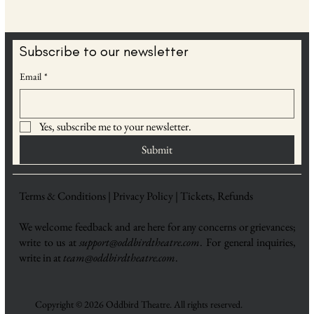
Subscribe to our newsletter
Email
*
Yes, subscribe me to your newsletter.
Submit
Terms & Conditions |
Privacy Policy |
Tickets, Refunds
We welcome feedback and are here for any concerns or grievances;
write to us at
support@oddbirdtheatre.com
. For general inquiries,
write in at
team@oddbirdtheatre.com
.
Copyright © 2026 Oddbird Theatre. All rights reserved.