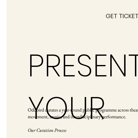
GET TICKE
PRESEN
YOUR
Oddbird curates a year-round public programme across theat
movement, music, and interdisciplinary performance.
Our Curation Process