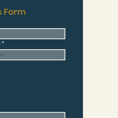
s Form
e
*