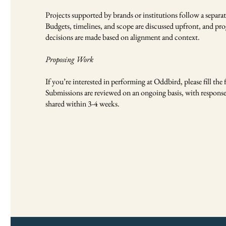
Projects supported by brands or institutions follow a separat
Budgets, timelines, and scope are discussed upfront, and p
decisions are made based on alignment and context.
Proposing Work
If you’re interested in performing at Oddbird, please fill the
Submissions are reviewed on an ongoing basis, with response
shared within 3-4 weeks.