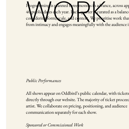
WORK
Programming is planned three months in advance, across ap
40 public dates each year. Each quarter is curated as a balanc
considering form, scale, and context. We prioritise work that
from intimacy and engages meaningfully with the audience 
Public Performances
All shows appear on Oddbird’s public calendar, with tickets 
directly through our website. The majority of ticket proceed
artist. We collaborate on pricing, positioning, and audience
communication separately for each show.
Sponsored or Commissioned Work