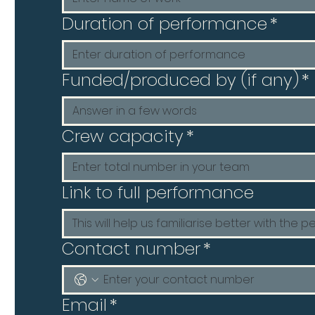
Duration of performance
*
Funded/produced by (if any)
*
Crew capacity
*
Link to full performance
Contact number
*
Email
*