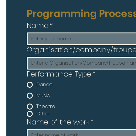
Programming Proces
Name
*
Organisation/company/troup
Performance Type
*
Dance
Music
Theatre
Other
Name of the work
*