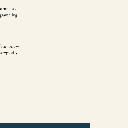
e process.
rogramming
 form below.
s typically