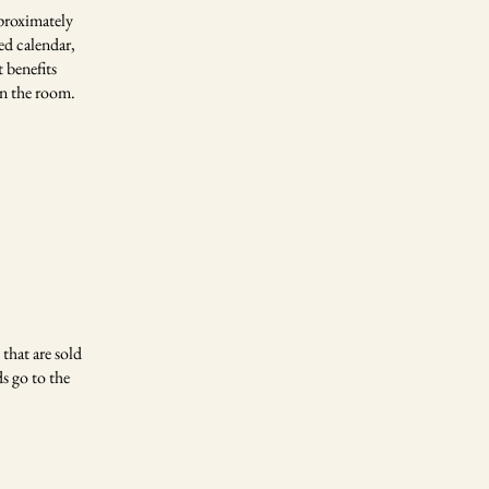
proximately
ed calendar,
 benefits
in the room.
that are sold
s go to the