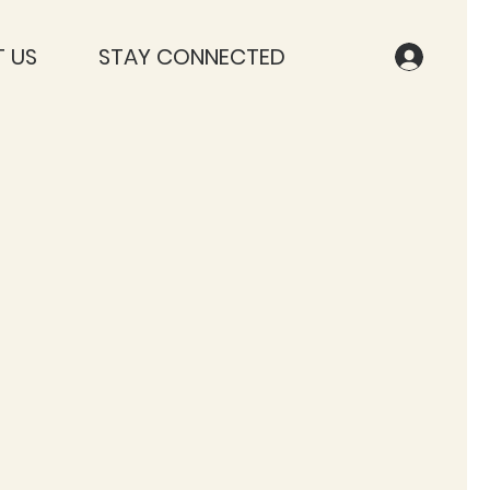
 US
STAY CONNECTED