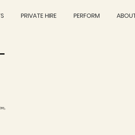
TS
PRIVATE HIRE
PERFORM
ABOUT
T
re,