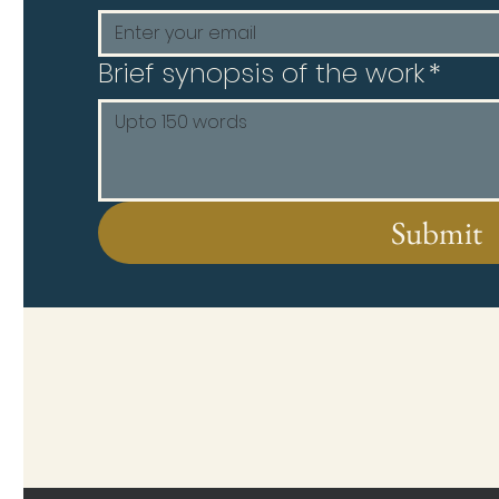
Brief synopsis of the work
*
Submit