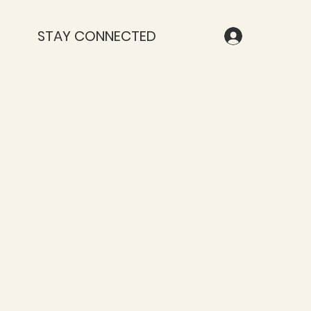
STAY CONNECTED