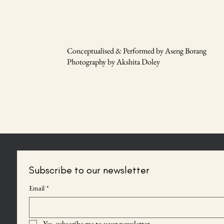
Conceptualised & Performed by Aseng Borang
Photography by Akshita Doley
Subscribe to our newsletter
Email
*
Yes, subscribe me to your newsletter.