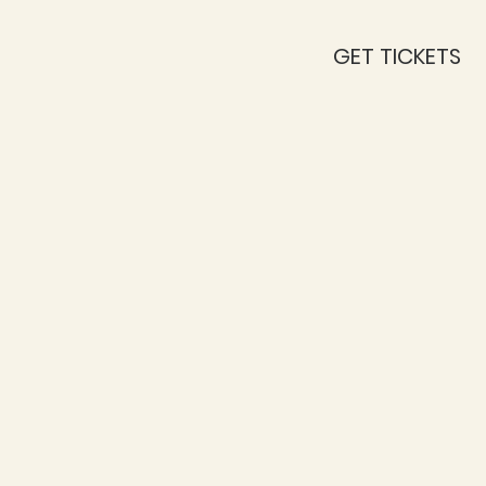
GET TICKETS