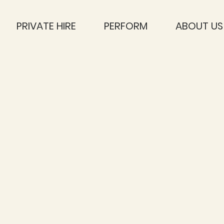
PRIVATE HIRE
PERFORM
ABOUT US