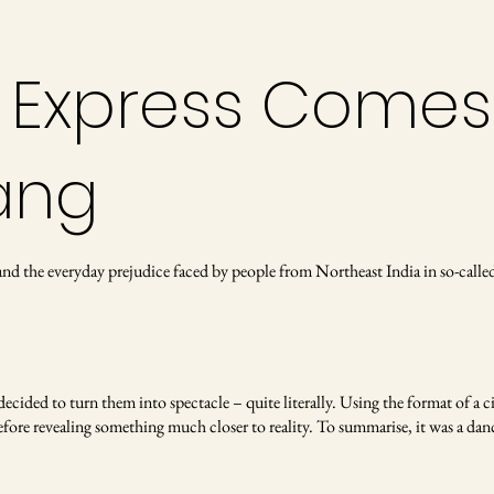
 Express Comes
ang
, and the everyday prejudice faced by people from Northeast India in so-c
cided to turn them into spectacle – quite literally. Using the format of a c
efore revealing something much closer to reality. To summarise, it was a dan