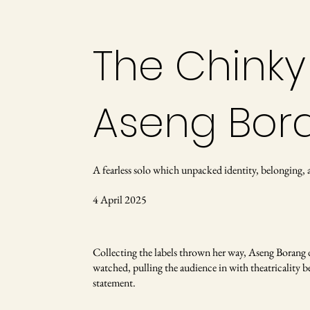
The Chinky
Aseng Bor
A fearless solo which unpacked identity, belonging
4 April 2025
Collecting the labels thrown her way, Aseng Borang de
watched, pulling the audience in with theatricality b
statement.