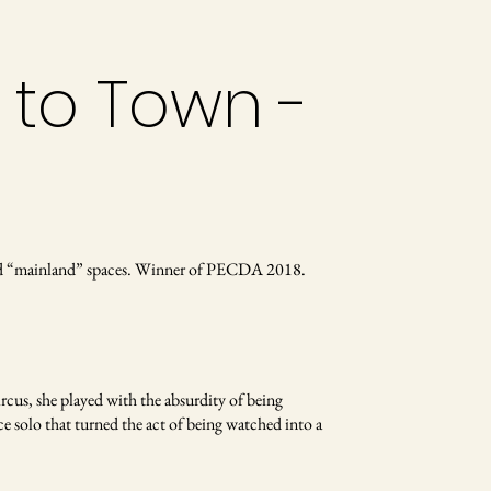
 to Town -
alled “mainland” spaces. Winner of PECDA 2018.
ircus, she played with the absurdity of being
ce solo that turned the act of being watched into a