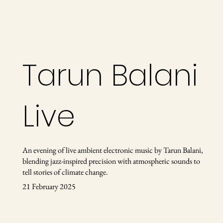
Tarun Balani
Live
An evening of live ambient electronic music by Tarun Balani,
blending jazz-inspired precision with atmospheric sounds to
tell stories of climate change.
21 February 2025