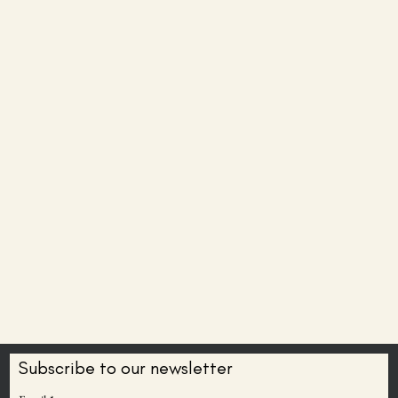
Subscribe to our newsletter