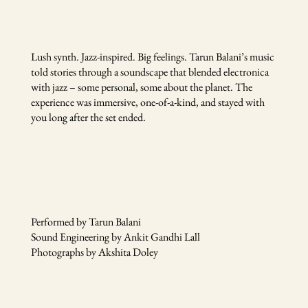
Lush synth. Jazz-inspired. Big feelings. Tarun Balani’s music
told stories through a soundscape that blended electronica
with jazz – some personal, some about the planet. The
experience was immersive, one-of-a-kind, and stayed with
you long after the set ended.
Performed by Tarun Balani
Sound Engineering by Ankit Gandhi Lall
Photographs by Akshita Doley