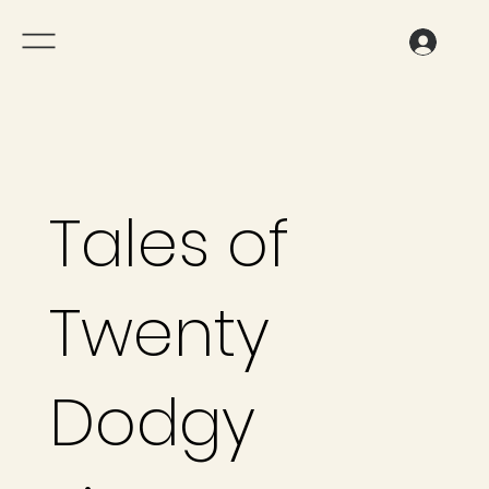
Tales of
Twenty
Dodgy