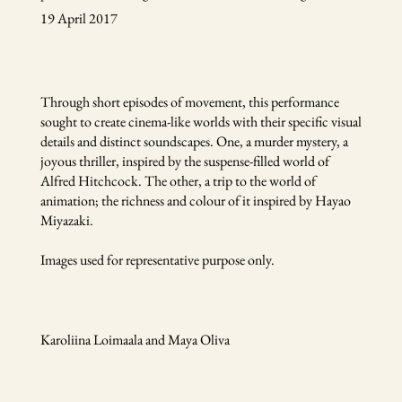
19 April 2017
Through short episodes of movement, this performance
sought to create cinema-like worlds with their specific visual
details and distinct soundscapes. One, a murder mystery, a
joyous thriller, inspired by the suspense-filled world of
Alfred Hitchcock. The other, a trip to the world of
animation; the richness and colour of it inspired by Hayao
Miyazaki.
Images used for representative purpose only.
Karoliina Loimaala and Maya Oliva