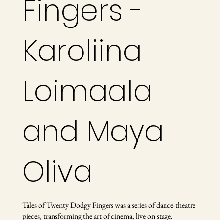
Fingers -
Karoliina
Loimaala
and Maya
Oliva
Tales of Twenty Dodgy Fingers was a series of dance-theatre
pieces, transforming the art of cinema, live on stage.