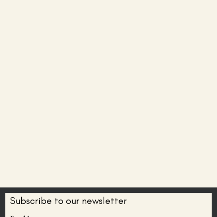
Subscribe to our newsletter