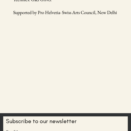
Supported by Pro Helvetia- Swiss Arts Council, New Delhi
Subscribe to our newsletter