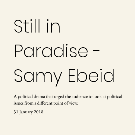
Still in
Paradise -
Samy Ebeid
A political drama that urged the audience to look at political
issues from a different point of view.
31 January 2018