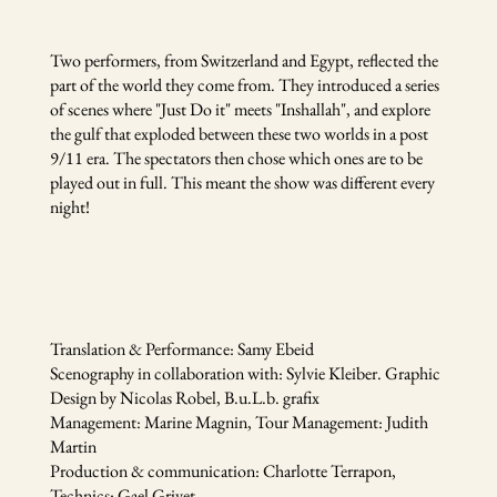
Two performers, from Switzerland and Egypt, reflected the
part of the world they come from. They introduced a series
of scenes where "Just Do it" meets "Inshallah", and explore
the gulf that exploded between these two worlds in a post
9/11 era. The spectators then chose which ones are to be
played out in full. This meant the show was different every
night!
Translation & Performance: Samy Ebeid
Scenography in collaboration with: Sylvie Kleiber. Graphic
Design by Nicolas Robel, B.u.L.b. grafix
Management: Marine Magnin, Tour Management: Judith
Martin
Production & communication: Charlotte Terrapon,
Technics: Gael Grivet