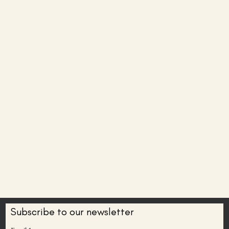
Subscribe to our newsletter