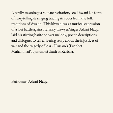
Literally meaning passionate recitation, soz-khwani is a form
of storytelling & singing tracing its roots from the folk
traditions of Awadh. This khwani was a musical expression
of a lost battle against tyranny. Lawyer/singer Askari Naqvi
laid his stirring baritone over melody, poetic descriptions
and dialogues to tell a riveting story about the injustices of
war and the tragedy of loss - Hussain's (Prophet
Muhammad's grandson) death at Karbala.
Perfromer: Askari Naqvi