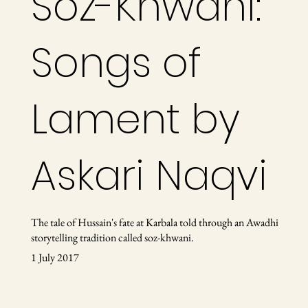
Soz-Khwani:
Songs of
Lament by
Askari Naqvi
The tale of Hussain's fate at Karbala told through an Awadhi
storytelling tradition called soz-khwani.
1 July 2017