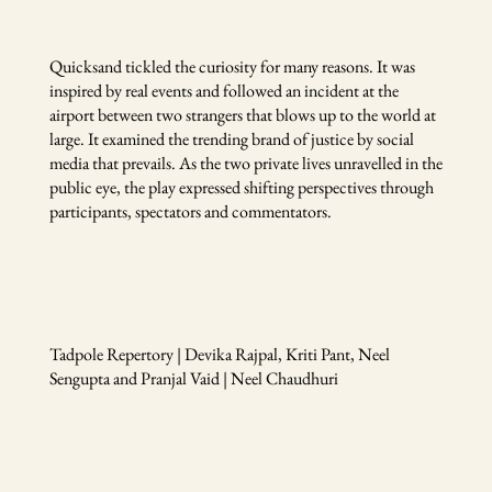
Quicksand tickled the curiosity for many reasons. It was
inspired by real events and followed an incident at the
airport between two strangers that blows up to the world at
large. It examined the trending brand of justice by social
media that prevails. As the two private lives unravelled in the
public eye, the play expressed shifting perspectives through
participants, spectators and commentators.
Tadpole Repertory | Devika Rajpal, Kriti Pant, Neel
Sengupta and Pranjal Vaid | Neel Chaudhuri