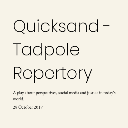
Quicksand -
Tadpole
Repertory
A play about perspectives, social media and justice in today's
world.
28 October 2017