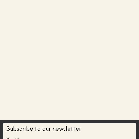
Subscribe to our newsletter