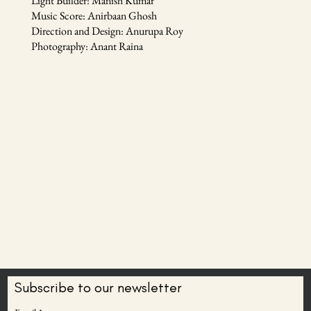
Light Builder: Manish Kumar
Music Score: Anirbaan Ghosh
Direction and Design: Anurupa Roy
Photography: Anant Raina
Subscribe to our newsletter