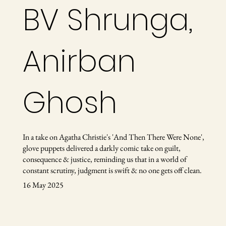
BV Shrunga,
Anirban
Ghosh
In a take on Agatha Christie's 'And Then There Were None',
glove puppets delivered a darkly comic take on guilt,
consequence & justice, reminding us that in a world of
constant scrutiny, judgment is swift & no one gets off clean.
16 May 2025