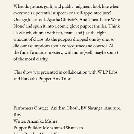
What do justice, guilt, and public judgment look like when
everyone’s a potential suspect - or a self-appointed jury?
Orange Juice took Agatha Christie's 'And Then There Were
None' and spun it into a comic glove puppet thriller. Think
classic whodunnit with felt, foam, and just the right
amount of chaos. As the puppets dropped one by one, so
did our assumptions about consequence and control. All
the fun of a murder mystery, with none (well, maybe some)
of the moral clarity.
This show was presented in collaboration with W.I.P Labs
and Katkatha Puppet Arts Trust.
Performers Onstage: Anirban Ghosh, BV Shrunga, Anurupa
Roy
Writer: Anamika Mishra
Puppet Builder: Mohammad Shameem