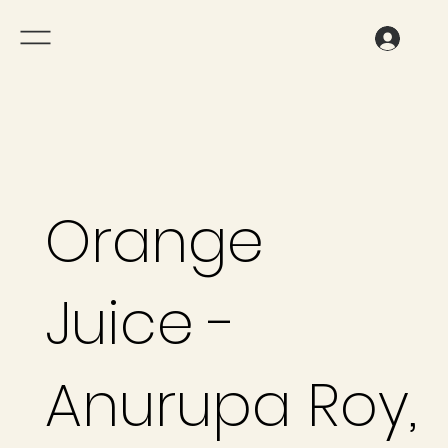
Orange
Juice -
Anurupa Roy,