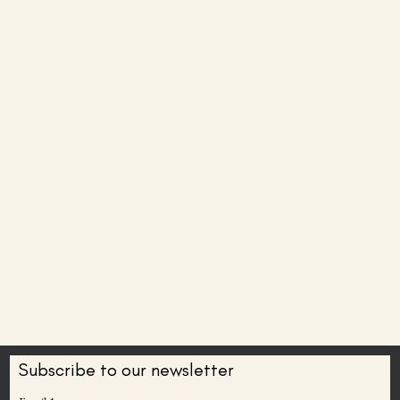
Subscribe to our newsletter