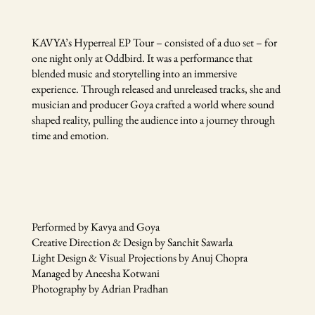
KAVYA’s Hyperreal EP Tour – consisted of a duo set – for
one night only at Oddbird. It was a performance that
blended music and storytelling into an immersive
experience. Through released and unreleased tracks, she and
musician and producer Goya crafted a world where sound
shaped reality, pulling the audience into a journey through
time and emotion.
Performed by Kavya and Goya
Creative Direction & Design by Sanchit Sawarla
Light Design & Visual Projections by Anuj Chopra
Managed by Aneesha Kotwani
Photography by Adrian Pradhan