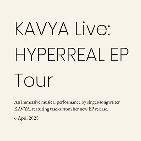
KAVYA Live:
HYPERREAL EP
Tour
An immersive musical performance by singer-songwriter
KAVYA, featuring tracks from her new EP release.
6 April 2025