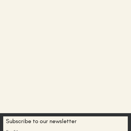
Subscribe to our newsletter