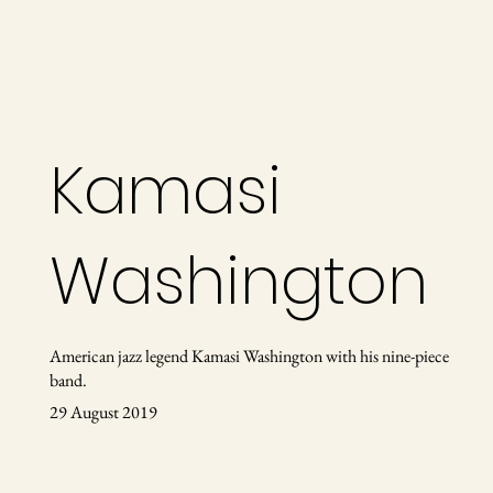
Kamasi
Washington
American jazz legend Kamasi Washington ​with his nine-piece
band.
29 August 2019