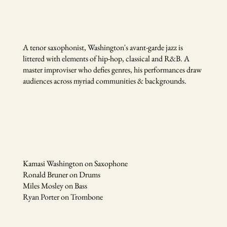
A ​tenor saxophonist, Washington's avant-garde jazz is
littered with elements of hip-hop, classical and R&B. A
master improviser who defies genres, his performances draw
audiences across myriad communities & backgrounds.
Kamasi Washington on Saxophone
Ronald Bruner on Drums
Miles Mosley on Bass
Ryan Porter on Trombone