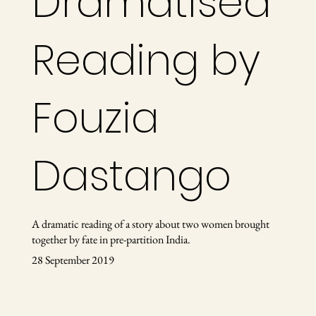
Dramatised
Reading by
Fouzia
Dastango
A dramatic reading of a story about two women brought
together by fate in pre-partition India.
28 September 2019