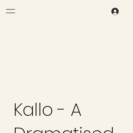
Kallo - A