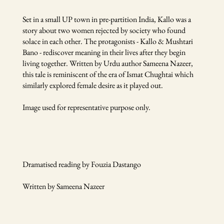
Set in a small UP town in pre-partition India, Kallo was a
story about two women rejected by society who found
solace in each other. The protagonists - Kallo & Mushtari
Bano - rediscover meaning in their lives after they begin
living together. Written by Urdu author Sameena Nazeer,
this tale is reminiscent of the era of Ismat Chughtai which
similarly explored female desire as it played out.
Image used for representative purpose only.
Dramatised reading by Fouzia Dastango
Written by Sameena Nazeer