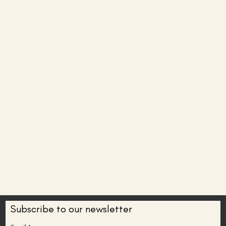
Subscribe to our newsletter