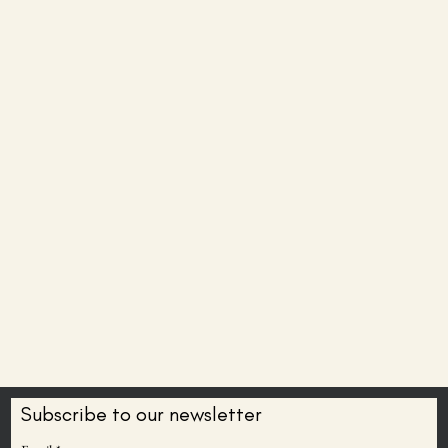
Subscribe to our newsletter