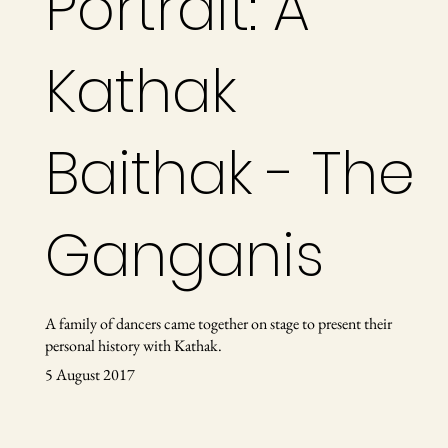
Portrait: A
Kathak
Baithak - The
Ganganis
A family of dancers came together on stage to present their
personal history with Kathak.
5 August 2017