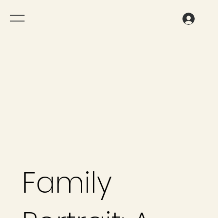
Family