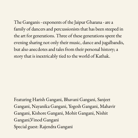
The Ganganis - exponents of the Jaipur Gharana - are a
family of dancers and percussionists that has been steeped in
the art for generations. Three of these generations spent the
evening sharing not only their music, dance and jugalbandis,
but also anecdotes and tales from their personal history; a
story that is inextricably tied to the world of Kathak.
Featuring Harish Gangani, Bhavani Gangani, Sanjeet
Gangani, Nayanika Gangani, Yogesh Gangani, Mahavir
Gangani, Kishore Gangani, Mohit Gangani, Nishit
Gangani,Vinod Gangani
Special guest: Rajendra Gangani