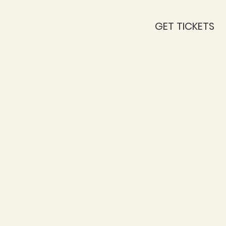
GET TICKETS