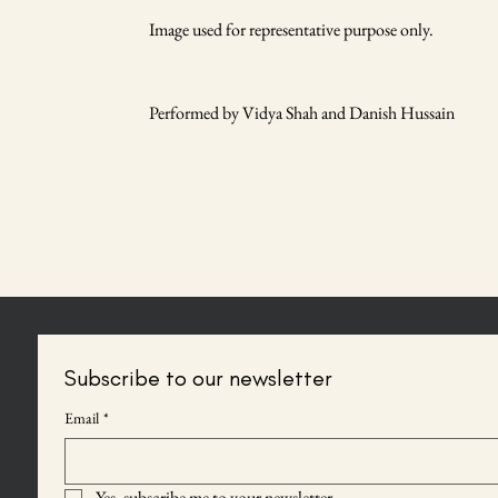
Image used for representative purpose only.
Performed by Vidya Shah and Danish Hussain
Subscribe to our newsletter
Email
*
Yes, subscribe me to your newsletter.