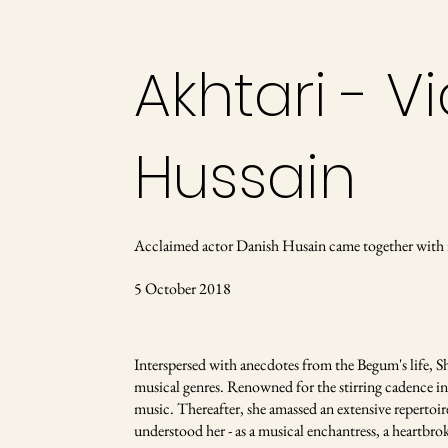
Akhtari - 
Hussain
Acclaimed actor Danish Husain came together with 
5 October 2018
Interspersed with anecdotes from the Begum's life, S
musical genres. Renowned for the stirring cadence in 
music. Thereafter, she amassed an extensive repertoi
understood her - as a musical enchantress, a heartbrok