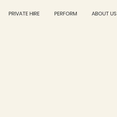
PRIVATE HIRE
PERFORM
ABOUT US