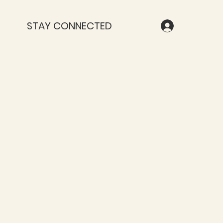
STAY CONNECTED