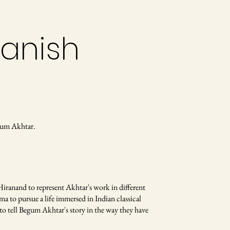
Danish
gum Akhtar.
Hiranand to represent Akhtar's work in different
a to pursue a life immersed in Indian classical
to tell Begum Akhtar's story in the way they have