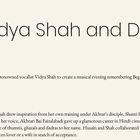
Vidya Shah and 
renowned vocalist Vidya Shah to create a musical evening remembering Be
hah drew inspiration from her own training under Akhtar's disciple, Shanti 
her voice, Akhtari Bai Faizalabadi gave up a glamorous career in Hindi cinem
re of thumris, ghazals and dadras to her name. Husain and Shah collaborated 
en lover or a wife in search of acceptance.