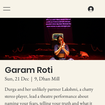
Garam Roti
Sun, 21 Dec
  |  
9, Dhan Mill
Durga and her unlikely partner Lakshmi, a chatty
stereo player, lead a theatre performance about
naming your fears, telling your truth and what it