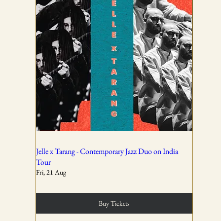
AND CONDITIONS
01
All ticket sales are final and non-refundable, except in the
event of a complete cancellation by WSPL or OddBird
Theatre.
02
Jelle x Tarang - Contemporary Jazz Duo on India
Tour
Fri, 21 Aug
Tickets are non-transferable unless explicitly allowed in
the booking confirmation.
Buy Tickets