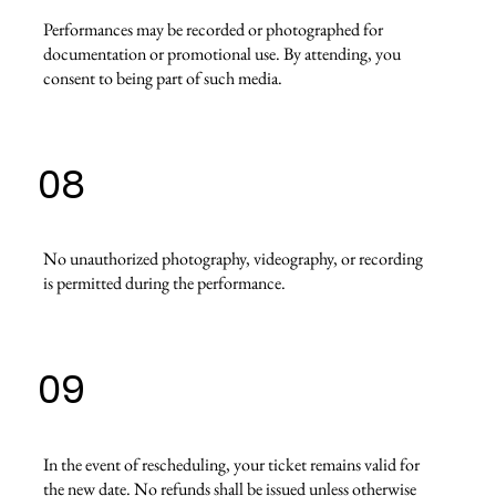
Performances may be recorded or photographed for
documentation or promotional use. By attending, you
consent to being part of such media.
08
No unauthorized photography, videography, or recording
is permitted during the performance.
09
In the event of rescheduling, your ticket remains valid for
the new date. No refunds shall be issued unless otherwise