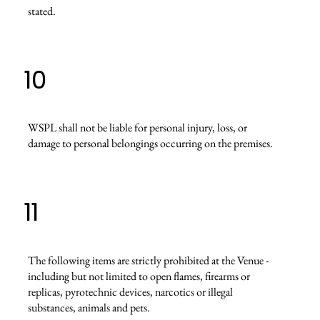
stated.
10
WSPL shall not be liable for personal injury, loss, or
damage to personal belongings occurring on the premises.
11
The following items are strictly prohibited at the Venue -
including but not limited to open flames, firearms or
replicas, pyrotechnic devices, narcotics or illegal
substances, animals and pets.