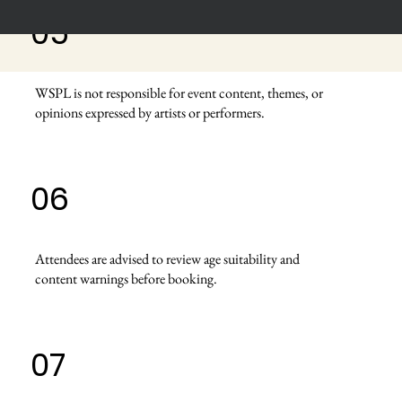
05
WSPL is not responsible for event content, themes, or
opinions expressed by artists or performers.
06
Attendees are advised to review age suitability and
content warnings before booking.
07