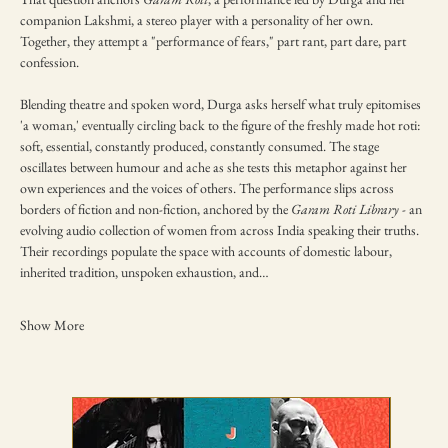
companion Lakshmi, a stereo player with a personality of her own. 
Together, they attempt a "performance of fears," part rant, part dare, part 
confession.
Blending theatre and spoken word, Durga asks herself what truly epitomises 
'a woman,' eventually circling back to the figure of the freshly made hot roti: 
soft, essential, constantly produced, constantly consumed. The stage 
oscillates between humour and ache as she tests this metaphor against her 
own experiences and the voices of others. The performance slips across 
borders of fiction and non-fiction, anchored by the 
Garam Roti Library
 - an 
evolving audio collection of women from across India speaking their truths. 
Their recordings populate the space with accounts of domestic labour, 
inherited tradition, unspoken exhaustion, and…
Show More
TICKETING DISCLAIMER & TERMS