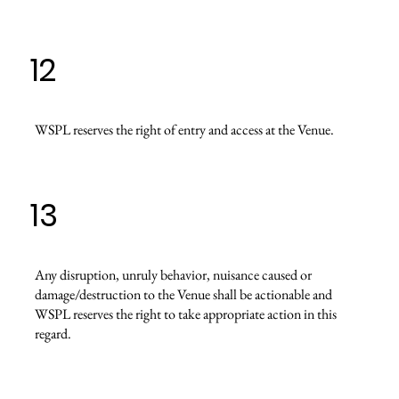
12
WSPL reserves the right of entry and access at the Venue.
13
Any disruption, unruly behavior, nuisance caused or
damage/destruction to the Venue shall be actionable and
WSPL reserves the right to take appropriate action in this
regard.