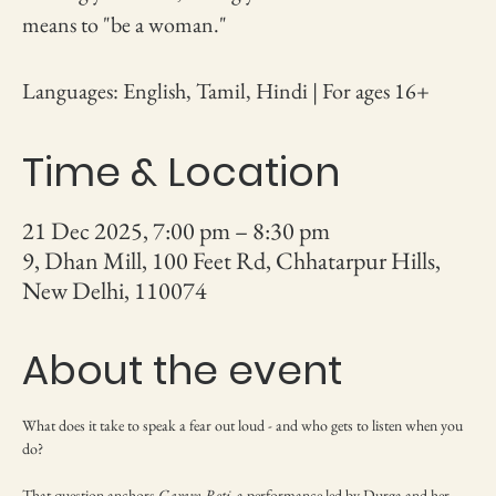
means to "be a woman."
Languages: English, Tamil, Hindi | For ages 16+
Time & Location
21 Dec 2025, 7:00 pm – 8:30 pm
9, Dhan Mill, 100 Feet Rd, Chhatarpur Hills,
New Delhi, 110074
About the event
What does it take to speak a fear out loud - and who gets to listen when you 
do?
That question anchors 
Garam Roti
, a performance led by Durga and her 