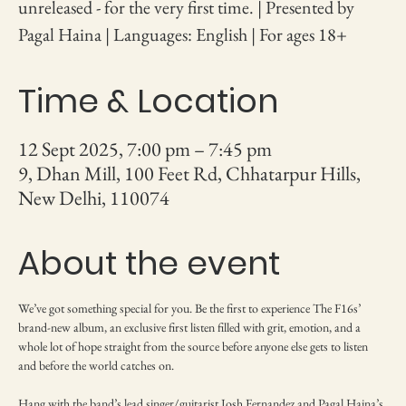
unreleased - for the very first time. | Presented by
Pagal Haina | Languages: English | For ages 18+
Time & Location
12 Sept 2025, 7:00 pm – 7:45 pm
9, Dhan Mill, 100 Feet Rd, Chhatarpur Hills,
New Delhi, 110074
About the event
We’ve got something special for you. Be the first to experience The F16s’ 
brand-new album, an exclusive first listen filled with grit, emotion, and a 
whole lot of hope straight from the source before anyone else gets to listen 
and before the world catches on.
Hang with the band’s lead singer/guitarist Josh Fernandez and Pagal Haina’s 