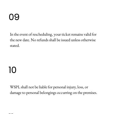
09
In the event of rescheduling, your ticket remains valid for
the new date. No refunds shall be issued unless otherwise
stated.
10
WSPL shall not be liable for personal injury, loss, or
damage to personal belongings occurring on the premises.