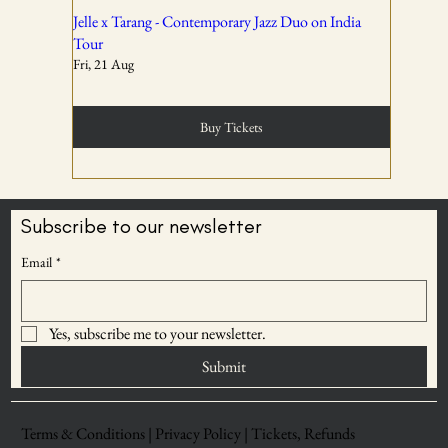
02
Jelle x Tarang - Contemporary Jazz Duo on India
Tour
Fri, 21 Aug
Tickets are non-transferable unless explicitly allowed in
the booking confirmation.
Buy Tickets
03
Subscribe to our newsletter
BECOME AN
Email
*
Entry rights are reserved. OddBird Theatre and WSPL
ODDBIRD THEATRE
reserve the right to refuse admission or remove any
MEMBER
attendee whose conduct is disruptive, unsafe, or violates
Yes, subscribe me to your newsletter.
Save upto 30% on
event norms.
ticket prices
Submit
04
Terms & Conditions |
Privacy Policy |
Tickets, Refunds