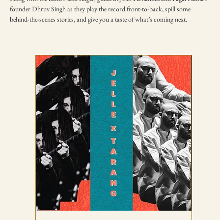
founder Dhruv Singh as they play the record front-to-back, spill some 
behind-the-scenes stories, and give you a taste of what’s coming next.
TICKETING DISCLAIMER & TERMS
AND CONDITIONS
01
All ticket sales are final and non-refundable, except in the
event of a complete cancellation by WSPL or OddBird
Theatre.