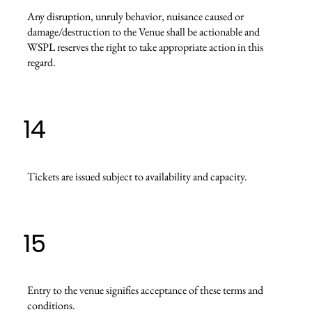
Any disruption, unruly behavior, nuisance caused or
damage/destruction to the Venue shall be actionable and
WSPL reserves the right to take appropriate action in this
regard.
14
Tickets are issued subject to availability and capacity.
15
Entry to the venue signifies acceptance of these terms and
conditions.