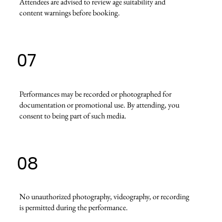
Attendees are advised to review age suitability and
content warnings before booking.
07
Performances may be recorded or photographed for
documentation or promotional use. By attending, you
consent to being part of such media.
08
No unauthorized photography, videography, or recording
is permitted during the performance.