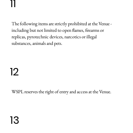
11
The following items are strictly prohibited at the Venue -
including but not limited to open flames, firearms or
replicas, pyrotechnic devices, narcotics or illegal
substances, animals and pets.
12
WSPL reserves the right of entry and access at the Venue.
13