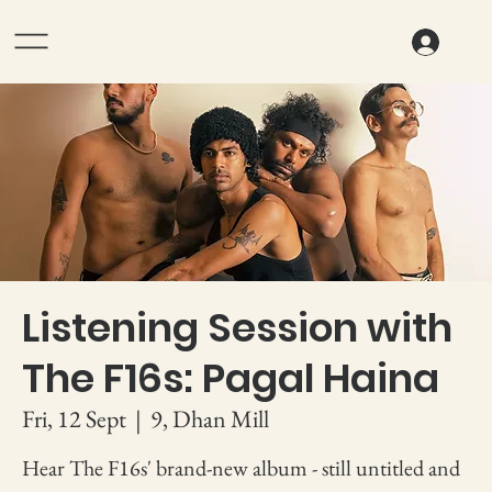
Listening Session with
The F16s: Pagal Haina
Fri, 12 Sept
  |  
9, Dhan Mill
Hear The F16s' brand-new album - still untitled and