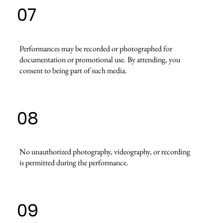
07
Performances may be recorded or photographed for
documentation or promotional use. By attending, you
consent to being part of such media.
08
No unauthorized photography, videography, or recording
is permitted during the performance.
09