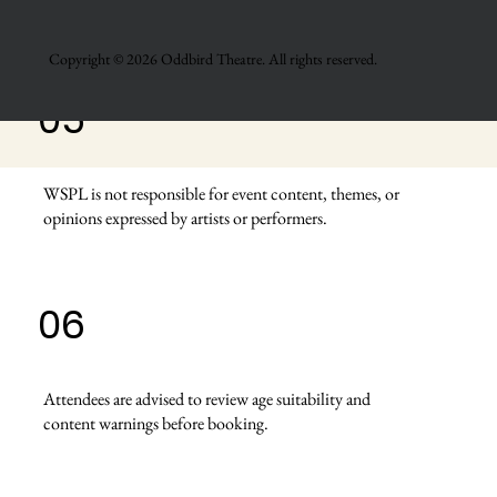
front-of-house staff.
Copyright © 2026 Oddbird Theatre. All rights reserved.
05
WSPL is not responsible for event content, themes, or
opinions expressed by artists or performers.
06
Attendees are advised to review age suitability and
content warnings before booking.