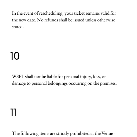
In the event of rescheduling, your ticket remains valid for
the new date. No refunds shall be issued unless otherwise
stated.
10
WSPL shall not be liable for personal injury, loss, or
damage to personal belongings occurring on the premises.
11
The following items are strictly prohibited at the Venue -