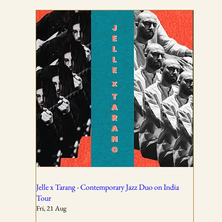
TICKETING DISCLAIMER & TERMS
AND CONDITIONS
01
All ticket sales are final and non-refundable, except in the
event of a complete cancellation by WSPL or OddBird
Theatre.
02
Jelle x Tarang - Contemporary Jazz Duo on India
Tour
Fri, 21 Aug