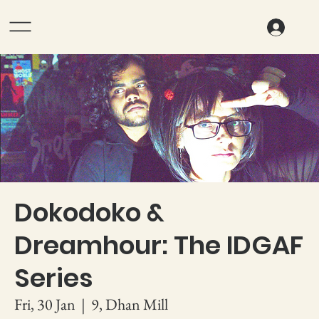
Dokodoko &
Dreamhour: The IDGAF
Series
Fri, 30 Jan
  |  
9, Dhan Mill