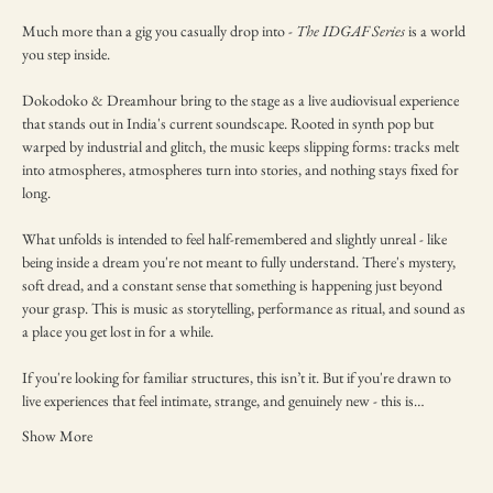
Much more than a gig you casually drop into - 
The IDGAF Series
 is a world 
you step inside.
Dokodoko & Dreamhour bring to the stage as a live audiovisual experience 
that stands out in India's current soundscape. Rooted in synth pop but 
warped by industrial and glitch, the music keeps slipping forms: tracks melt 
into atmospheres, atmospheres turn into stories, and nothing stays fixed for 
long.
What unfolds is intended to feel half-remembered and slightly unreal - like 
being inside a dream you're not meant to fully understand. There's mystery, 
soft dread, and a constant sense that something is happening just beyond 
your grasp. This is music as storytelling, performance as ritual, and sound as 
a place you get lost in for a while.
If you're looking for familiar structures, this isn’t it. But if you're drawn to 
live experiences that feel intimate, strange, and genuinely new - this is…
Show More