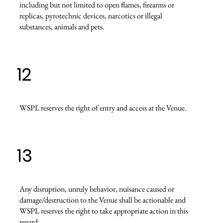
including but not limited to open flames, firearms or
replicas, pyrotechnic devices, narcotics or illegal
substances, animals and pets.
12
WSPL reserves the right of entry and access at the Venue.
13
Any disruption, unruly behavior, nuisance caused or
damage/destruction to the Venue shall be actionable and
WSPL reserves the right to take appropriate action in this
regard.