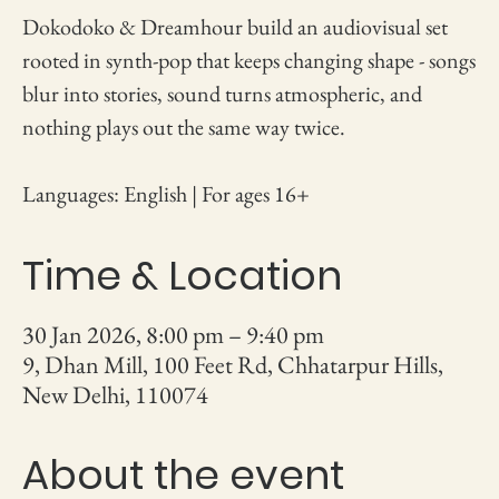
Dokodoko & Dreamhour build an audiovisual set
rooted in synth-pop that keeps changing shape - songs
blur into stories, sound turns atmospheric, and
nothing plays out the same way twice.
Languages: English | For ages 16+
Time & Location
30 Jan 2026, 8:00 pm – 9:40 pm
9, Dhan Mill, 100 Feet Rd, Chhatarpur Hills,
New Delhi, 110074
About the event