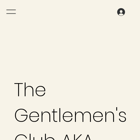
The
Gentlemen's