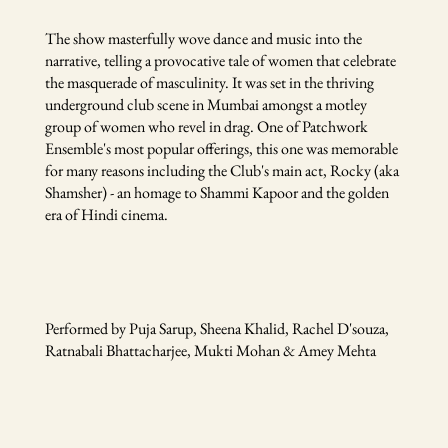
The show masterfully wove dance and music into the
narrative, telling a provocative tale of women that celebrate
the masquerade of masculinity. It was set in the thriving
underground club scene in Mumbai amongst a motley
group of women who revel in drag. One of Patchwork
Ensemble's most popular offerings, this one was memorable
for many reasons including the Club's main act, Rocky (aka
Shamsher) - an homage to Shammi Kapoor and the golden
era of Hindi cinema.
Performed by Puja Sarup, Sheena Khalid, Rachel D'souza,
Ratnabali Bhattacharjee, Mukti Mohan & Amey Mehta