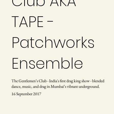
Club AKA
TAPE -
Patchworks
Ensemble
The Gentlemen’s Club - India's first drag king show - blended
dance, music, and drag in Mumbai’s vibrant underground.
16 September 2017