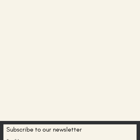
Subscribe to our newsletter