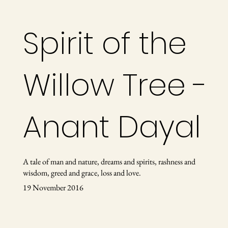
Spirit of the
Willow Tree -
Anant Dayal
A tale of man and nature, dreams and spirits, rashness and
wisdom, greed and grace, loss and love.
19 November 2016