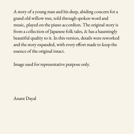
A story of a young man and his deep, abiding concern for a
grand old willow tree, told through spoken word and
music, played on the piano accordion. The original story is
from a collection of Japanese folk tales, & has a hauntingly
beautiful quality to it. In this version, details were reworked
and the story expanded, with every effort made to keep the
essence of the original intact.
Image used for representative purpose only.
Anant Dayal