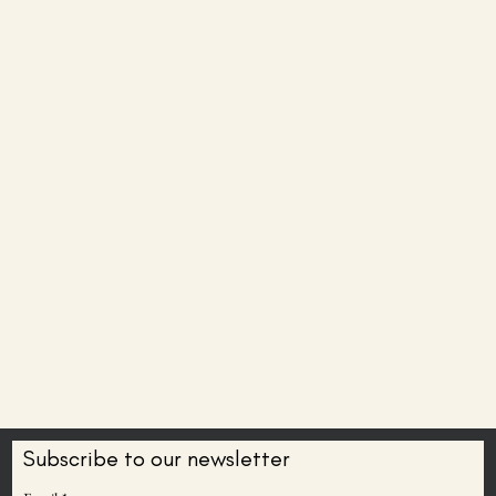
Subscribe to our newsletter