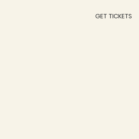
GET TICKETS