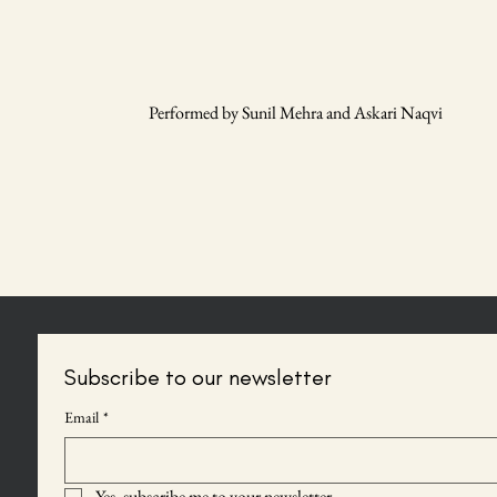
Performed by Sunil Mehra and Askari Naqvi
Subscribe to our newsletter
Email
*
Yes, subscribe me to your newsletter.