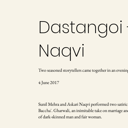
Dastangoi 
Naqvi
Two seasoned storytellers came together in an evenin
4 June 2017
Sunil Mehra and Askari Naqvi performed two satiric
Baccha'. Gharwali, an inimitable take on marriage and s
of dark-skinned man and fair woman.