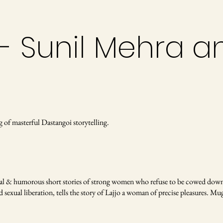
- Sunil Mehra a
g of masterful Dastangoi storytelling.
al & humorous short stories of strong women who refuse to be cowed down 
exual liberation, tells the story of Lajjo a woman of precise pleasures. Mughal