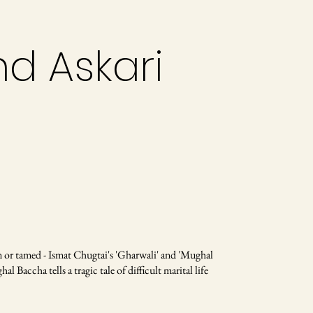
nd Askari
or tamed - Ismat Chugtai's 'Gharwali' and 'Mughal
 Baccha tells a tragic tale of difficult marital life