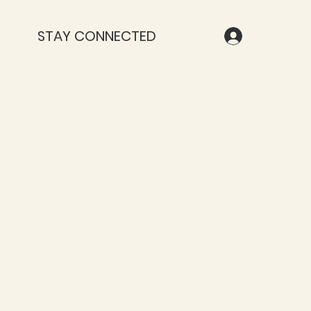
STAY CONNECTED