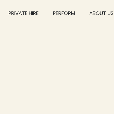
PRIVATE HIRE
PERFORM
ABOUT US