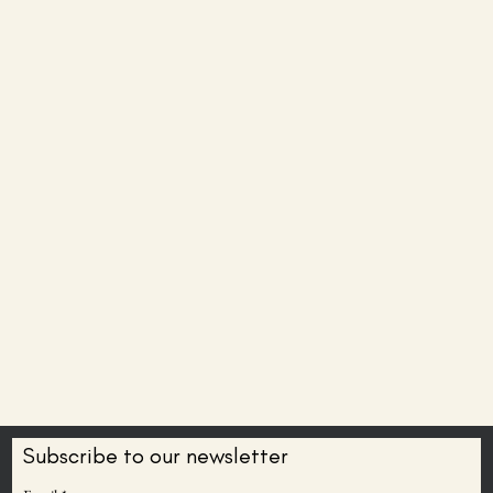
Subscribe to our newsletter