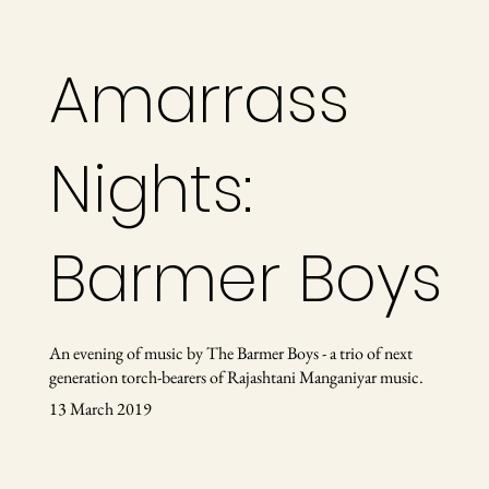
Amarrass
Nights:
Barmer Boys
An evening of music by The Barmer Boys - a trio of next
generation torch-bearers of Rajashtani Manganiyar music.
13 March 2019