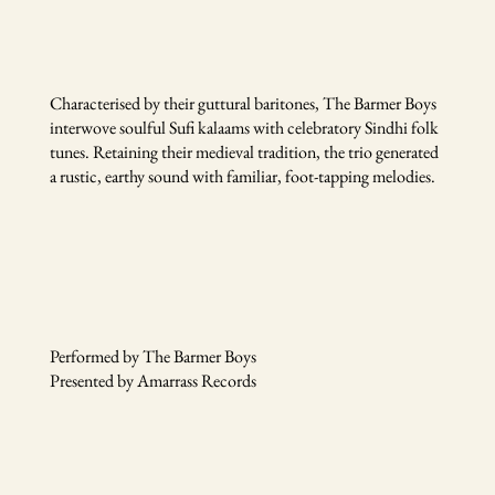
Characterised by their guttural baritones, The Barmer Boys
interwove soulful Sufi kalaams with celebratory Sindhi folk
tunes. Retaining their medieval tradition, the trio generated
a rustic, earthy sound with familiar, foot-tapping melodies.
Performed by The Barmer Boys
Presented by Amarrass Records