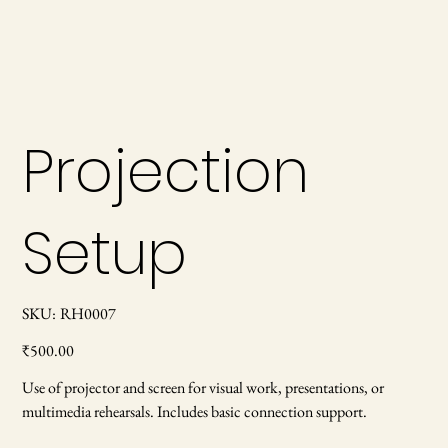
Projection
Setup
SKU
SKU:
RH0007
RH0007
Price
₹500.00
Use of projector and screen for visual work, presentations, or
multimedia rehearsals. Includes basic connection support.