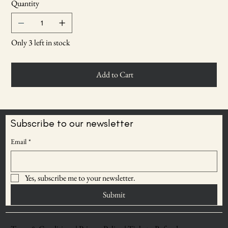
Quantity
Only 3 left in stock
Add to Cart
Subscribe to our newsletter
Email
*
Yes, subscribe me to your newsletter.
Submit