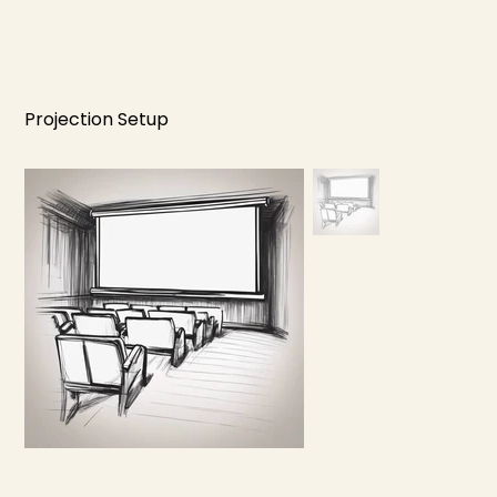
Projection Setup