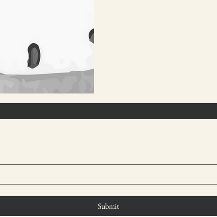
Submit