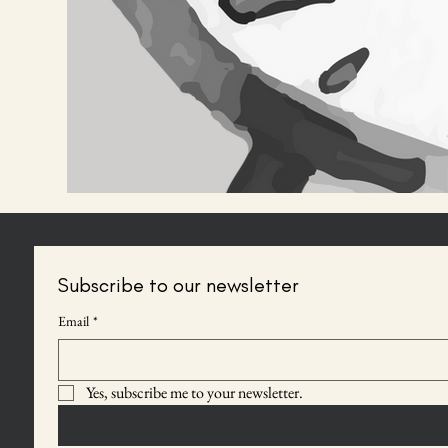
Subscribe to our newsletter
Email
*
Yes, subscribe me to your newsletter.