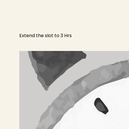
Extend the slot to 3 Hrs