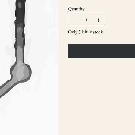
Quantity
Only 3 left in stock