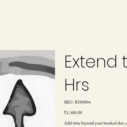
Extend t
Hrs
SKU
SKU:
RH0004
RH0004
Price
₹1,500.00
Add time beyond your booked slot, sub