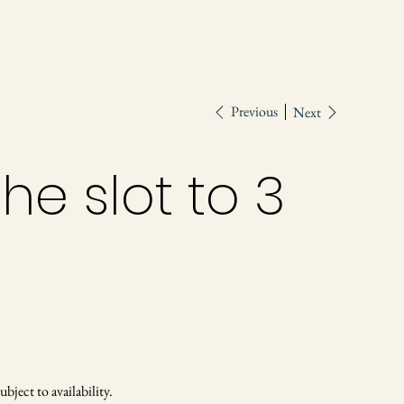
Previous
Next
he slot to 3
ject to availability.