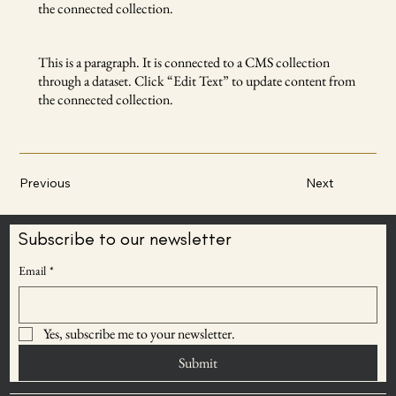
the connected collection.
This is a paragraph. It is connected to a CMS collection
through a dataset. Click “Edit Text” to update content from
the connected collection.
Previous
Next
Subscribe to our newsletter
Email
*
Yes, subscribe me to your newsletter.
Submit