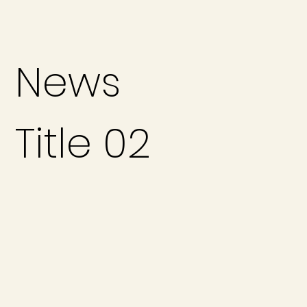
News
Title 02