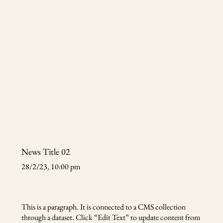
News Title 02
28/2/23, 10:00 pm
This is a paragraph. It is connected to a CMS collection
through a dataset. Click “Edit Text” to update content from