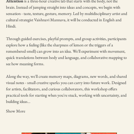
Attention
 is a three-hour creative lab that starts with the body, not the 
brain. Instead of jumping straight into ideas and concepts, we begin with 
sensation - taste, texture, gesture, memory. Led by multidisciplinary artist and 
cultural strategist Vaishnavi Mannava, it will be conducted in English and 
Hindi.
Through guided exercises, playful prompts, and group activities, participants 
explore how a feeling (like the sharpness of lemon or the triggers of a 
remembered smell) can grow into an idea. We'll experiment with movement, 
quick translations between body and language, and collaborative mapping to 
see how meaning forms.
Along the way, we'll create memory maps, diagrams, new words, and shared 
visual notes - small creative sparks you can carry into future work. Designed 
for artists, facilitators, and curious collaborators, this workshop offers 
practical tools for starting when you're stuck, working with uncertainty, and 
building ideas…
Show More