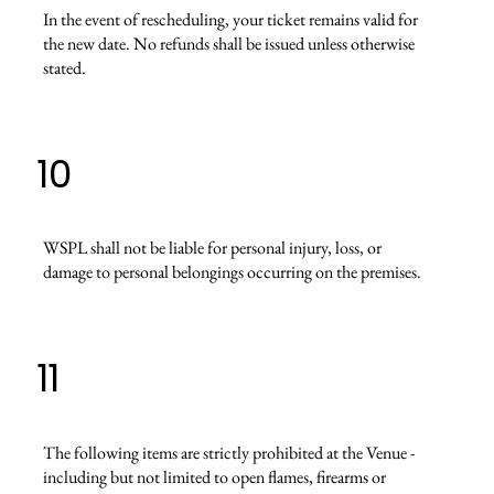
In the event of rescheduling, your ticket remains valid for
the new date. No refunds shall be issued unless otherwise
stated.
10
WSPL shall not be liable for personal injury, loss, or
damage to personal belongings occurring on the premises.
11
The following items are strictly prohibited at the Venue -
including but not limited to open flames, firearms or