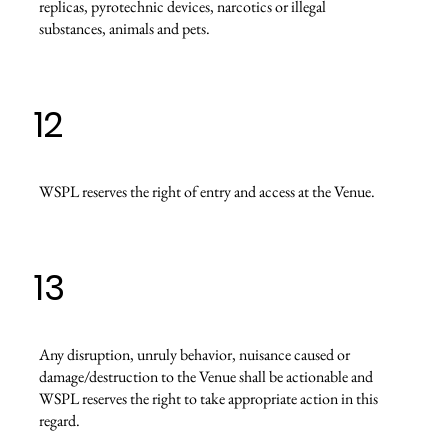
replicas, pyrotechnic devices, narcotics or illegal
substances, animals and pets.
12
WSPL reserves the right of entry and access at the Venue.
13
Any disruption, unruly behavior, nuisance caused or
damage/destruction to the Venue shall be actionable and
WSPL reserves the right to take appropriate action in this
regard.