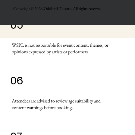
Copyright © 2026 Oddbird Theatre. All rights reserved.
05
WSPL is not responsible for event content, themes, or
opinions expressed by artists or performers.
06
Attendees are advised to review age suitability and
content warnings before booking.