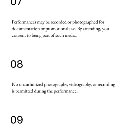
07
Performances may be recorded or photographed for
documentation or promotional use. By attending, you
consent to being part of such media.
08
No unauthorized photography, videography, or recording
is permitted during the performance.
09