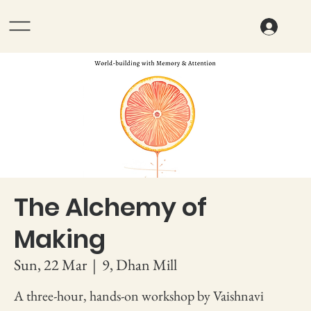
The Alchemy of
Making
Sun, 22 Mar
  |  
9, Dhan Mill
A three-hour, hands-on workshop by Vaishnavi