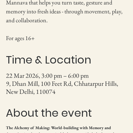
Mannava that helps you turn taste, gesture and
memory into fresh ideas - through movement, play,
and collaboration.
For ages 16+
Time & Location
22 Mar 2026, 3:00 pm – 6:00 pm
9, Dhan Mill, 100 Feet Rd, Chhatarpur Hills,
New Delhi, 110074
About the event
The Alchemy of Making: World-building with Memory and 