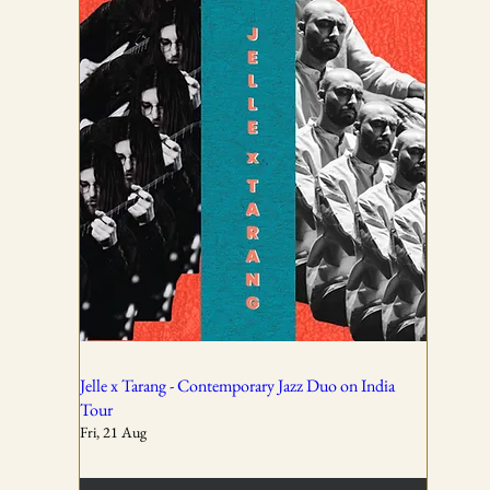
TICKETING DISCLAIMER & TERMS
AND CONDITIONS
01
All ticket sales are final and non-refundable, except in the
event of a complete cancellation by WSPL or OddBird
Theatre.
02
Jelle x Tarang - Contemporary Jazz Duo on India
Tour
Fri, 21 Aug
Tickets are non-transferable unless explicitly allowed in
the booking confirmation.