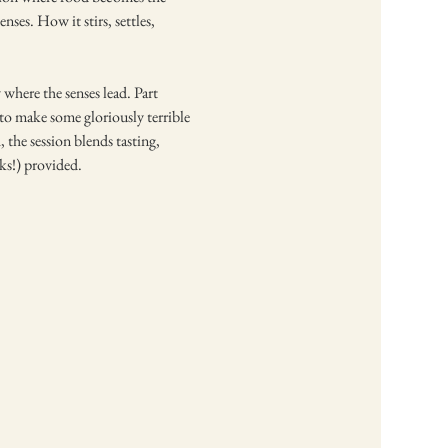
ses. How it stirs, settles, 
where the senses lead. Part 
n to make some gloriously terrible 
 the session blends tasting, 
ks!) provided.