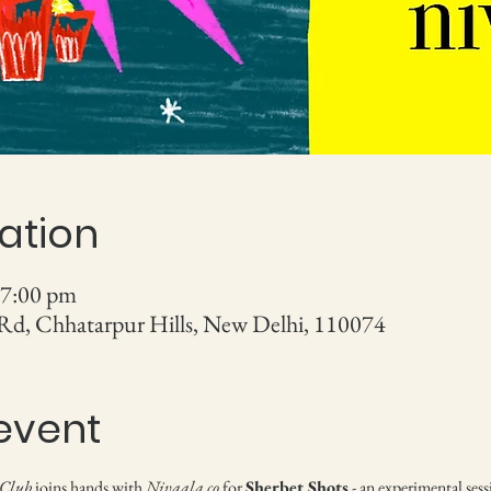
ation
 7:00 pm
 Rd, Chhatarpur Hills, New Delhi, 110074
event
 Club
 joins hands with 
Nivaala.co
 for 
Sherbet Shots
 - an experimental se