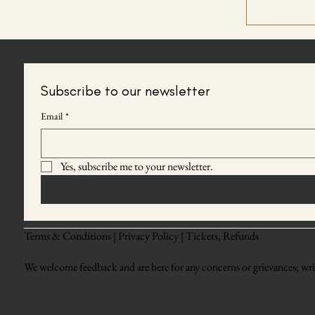
Subscribe to our newsletter
Email
*
Yes, subscribe me to your newsletter.
Terms & Conditions |
Privacy Policy |
Tickets, Refunds
We welcome feedback and are here for any concerns or grievances; writ