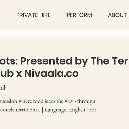
S
PRIVATE HIRE
PERFORM
ABOUT 
ots: Presented by The Ter
ub x Nivaala.co
ll
 session where food leads the way - through
ously terrible art. | Language: English | For