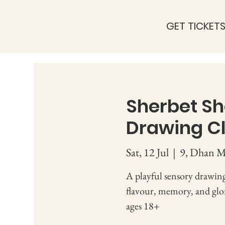
GET TICKET
Sherbet Sh
Drawing Cl
Sat, 12 Jul
  |  
9, Dhan Mi
A playful sensory drawing
flavour, memory, and glori
ages 18+