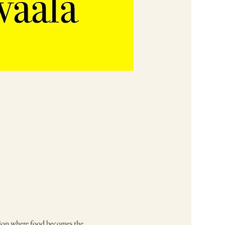
ssion where food becomes the 