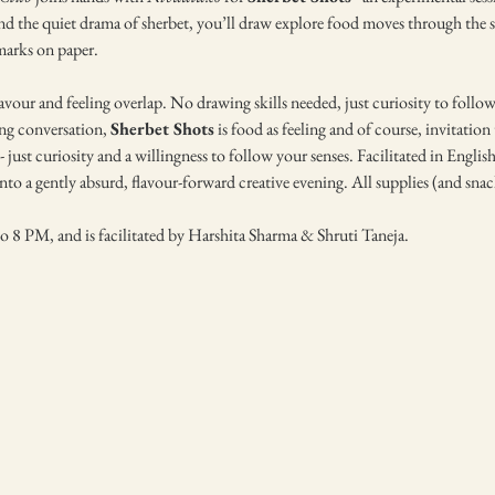
nd the quiet drama of sherbet, you’ll draw explore food moves through the sen
 marks on paper.
vour and feeling overlap. No drawing skills needed, just curiosity to follow 
ing conversation, 
Sherbet Shots
 is food as feeling and of course, invitatio
 just curiosity and a willingness to follow your senses. Facilitated in English,
to a gently absurd, flavour-forward creative evening. All supplies (and snac
o 8 PM, and is facilitated by Harshita Sharma & Shruti Taneja. 