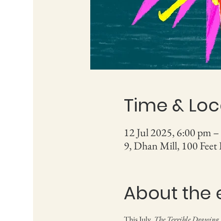
Time & Loc
12 Jul 2025, 6:00 pm –
9, Dhan Mill, 100 Feet
About the 
This July, 
The Terrible Drawing