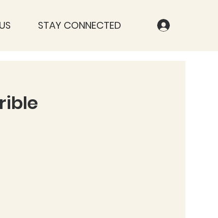
US
STAY CONNECTED
rible