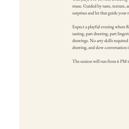
muse. Guided by taste, texture, a
surprises and let that guide your
Expect a playful evening where fla
tasting, part drawing, part linger
drawings. No arty skills required -
drawing, and slow conversation in
The session will run from 6 PM t