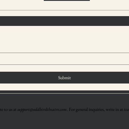
Submit
e to us at
support@oddbirdtheatre.com
. For general inquiries, write in at
te