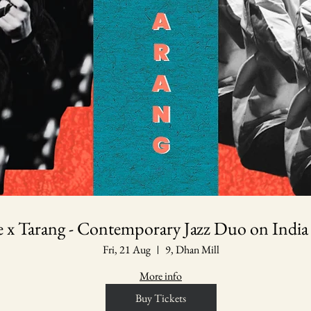
le x Tarang - Contemporary Jazz Duo on India
Fri, 21 Aug
9, Dhan Mill
More info
Buy Tickets