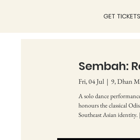
GET TICKET
Sembah: R
Fri, 04 Jul
  |  
9, Dhan Mi
A solo dance performance
honours the classical Odi
Southeast Asian identity. 