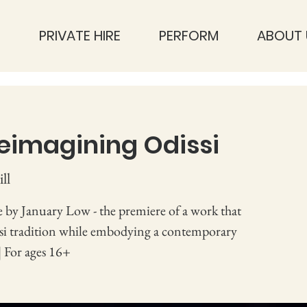
S
PRIVATE HIRE
PERFORM
ABOUT 
eimagining Odissi
ll
 by January Low - the premiere of a work that
ssi tradition while embodying a contemporary
| For ages 16+