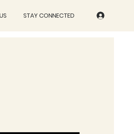
US
STAY CONNECTED