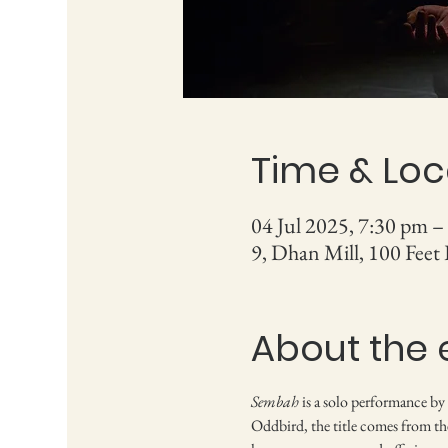
Time & Loc
04 Jul 2025, 7:30 pm –
9, Dhan Mill, 100 Feet
About the 
Sembah
 is a solo performance by
Oddbird, the title comes from the 