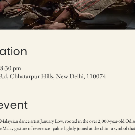
ation
 8:30 pm
 Rd, Chhatarpur Hills, New Delhi, 110074
event
 Malaysian dance artist January Low, rooted in the over 2,000-year-old Odissi
Malay gesture of reverence - palms lightly joined at the chin - a symbol that 