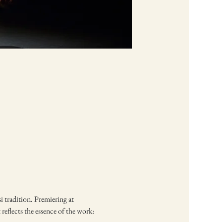
 tradition. Premiering at 
reflects the essence of the work: 