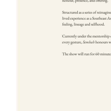
honour, presence, and offering. 
Structured as a series of reimagi
lived experience as a Southeast A
feeling, lineage and selfhood.
Currently under the mentorship of
every gesture, 
Sembah
 honours wh
The show will run for 60 minute