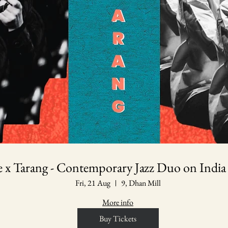
le x Tarang - Contemporary Jazz Duo on India
Fri, 21 Aug
9, Dhan Mill
More info
Buy Tickets