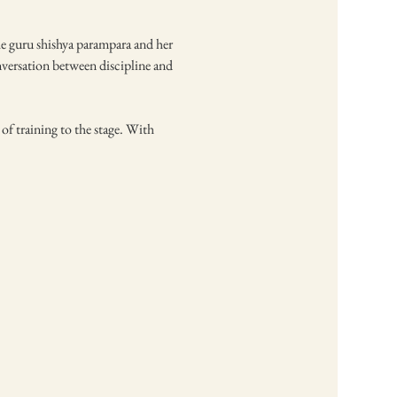
he guru shishya parampara and her 
nversation between discipline and 
f training to the stage. With 