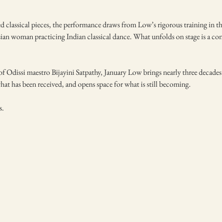
ned classical pieces, the performance draws from Low’s rigorous training in t
sian woman practicing Indian classical dance. What unfolds on stage is a co
 Odissi maestro Bijayini Satpathy, January Low brings nearly three decades o
at has been received, and opens space for what is still becoming.
s.