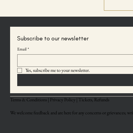
Subscribe to our newsletter
Email
*
Yes, subscribe me to your newsletter.
Terms & Conditions |
Privacy Policy |
Tickets, Refunds
We welcome feedback and are here for any concerns or grievances; writ