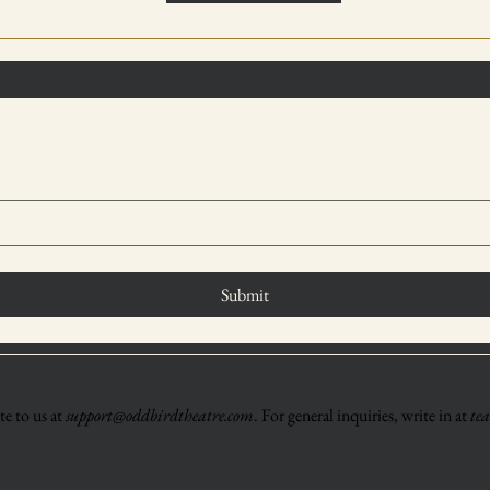
Submit
e to us at
support@oddbirdtheatre.com
. For general inquiries, write in at
te