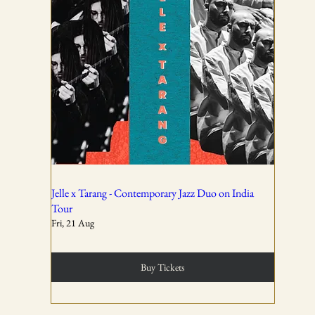
01
All ticket sales are final and non-refundable, except in the
event of a complete cancellation by WSPL or OddBird
Theatre.
02
Jelle x Tarang - Contemporary Jazz Duo on India
Tour
Fri, 21 Aug
Tickets are non-transferable unless explicitly allowed in
the booking confirmation.
Buy Tickets