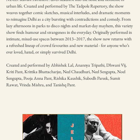
urban life. Created and performed by The Tadpole Repertory, the show 
weaves together comic sketches, musical interludes, and dramatic moments 
to reimagine Delhi as a city bursting with contradictions and comedy. From 
lazy afternoons in parks to disco nights and market-day mayhem, this variety 
show finds humour and strangeness in the everyday. Originally performed in 
intimate, mixed-use spaces between 2013–2017, the show now returns with 
a refreshed lineup of crowd favourites and new material - for anyone who’s 
ever loved, hated, or simply survived Delhi.
Created and performed by Abhishek Lal, Anannya Tripathi, Dhwani Vij, 
Kriti Pant, Krittika Bhattacharjee, Neel Chaudhuri, Neel Sengupta, Noel 
Sengupta, Pooja Anna Pant, Rishika Kaushik, Subodh Pareek, Sumit 
Rawat, Vrinda Mishra, and Tanishq Pant.
TICKETING DISCLAIMER & TERMS
AND CONDITIONS