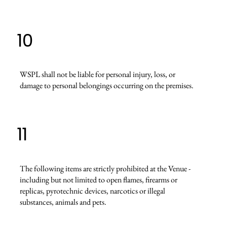
10
WSPL shall not be liable for personal injury, loss, or
damage to personal belongings occurring on the premises.
11
The following items are strictly prohibited at the Venue -
including but not limited to open flames, firearms or
replicas, pyrotechnic devices, narcotics or illegal
substances, animals and pets.