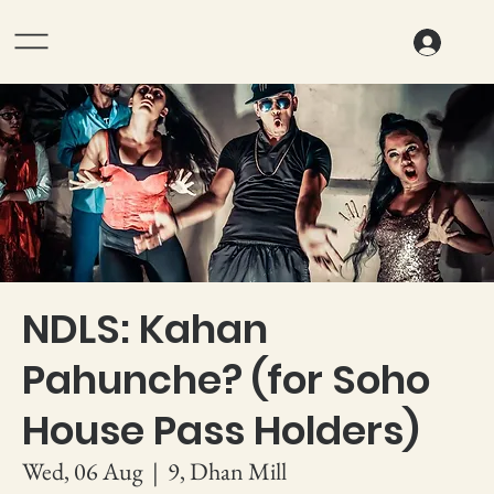
NDLS: Kahan
Pahunche? (for Soho
House Pass Holders)
Wed, 06 Aug
  |  
9, Dhan Mill