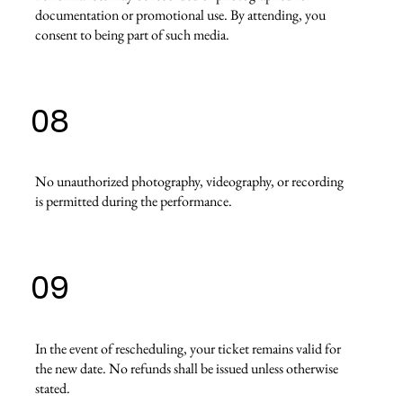
documentation or promotional use. By attending, you
consent to being part of such media.
08
No unauthorized photography, videography, or recording
is permitted during the performance.
09
In the event of rescheduling, your ticket remains valid for
the new date. No refunds shall be issued unless otherwise
stated.