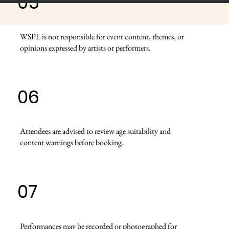
05
WSPL is not responsible for event content, themes, or
opinions expressed by artists or performers.
06
Attendees are advised to review age suitability and
content warnings before booking.
07
Performances may be recorded or photographed for