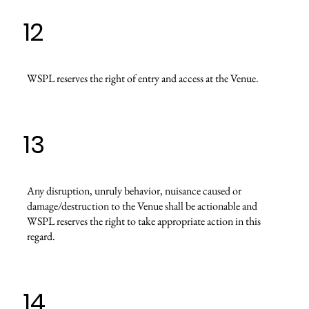
12
WSPL reserves the right of entry and access at the Venue.
13
Any disruption, unruly behavior, nuisance caused or
damage/destruction to the Venue shall be actionable and
WSPL reserves the right to take appropriate action in this
regard.
14