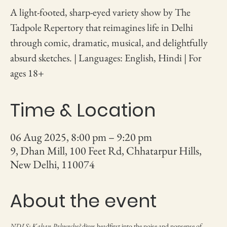
A light-footed, sharp-eyed variety show by The
Tadpole Repertory that reimagines life in Delhi
through comic, dramatic, musical, and delightfully
absurd sketches. | Languages: English, Hindi | For
ages 18+
Time & Location
06 Aug 2025, 8:00 pm – 9:20 pm
9, Dhan Mill, 100 Feet Rd, Chhatarpur Hills,
New Delhi, 110074
About the event
NDLS: Kahan Pahunche?
 dives headfirst into the noise and nonsense of 