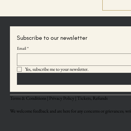
Subscribe to our newsletter
Email
*
Yes, subscribe me to your newsletter.
Terms & Conditions |
Privacy Policy |
Tickets, Refunds
We welcome feedback and are here for any concerns or grievances; writ