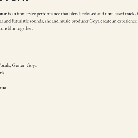
our
 is an immersive performance that blends released and unreleased tracks i
r and futuristic sounds, she and music producer Goya create an experience th
ture blur together.
Vocals, Guitar: Goya
ia 
rua