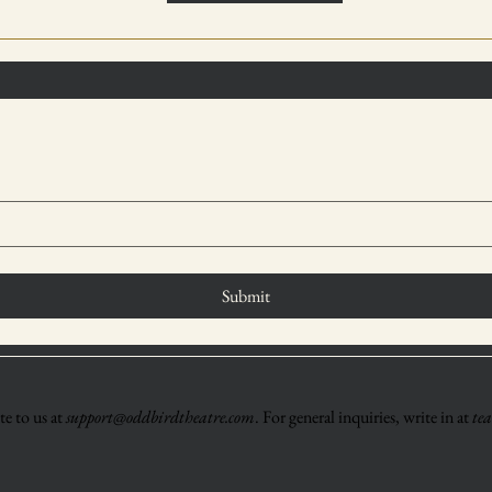
Submit
e to us at
support@oddbirdtheatre.com
. For general inquiries, write in at
te