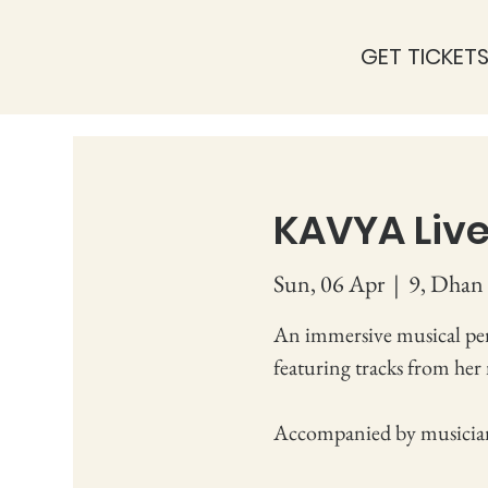
GET TICKET
KAVYA Live
Sun, 06 Apr
  |  
9, Dhan 
An immersive musical pe
featuring tracks from her
Accompanied by musicia