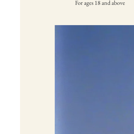
For ages 18 and above