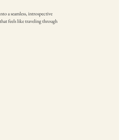
nto a seamless, introspective 
at feels like traveling through 