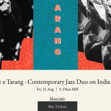
le x Tarang - Contemporary Jazz Duo on India
Fri, 21 Aug
9, Dhan Mill
More info
Buy Tickets