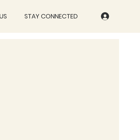
US
STAY CONNECTED