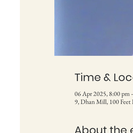
Time & Loc
06 Apr 2025, 8:00 pm 
9, Dhan Mill, 100 Feet
About the 