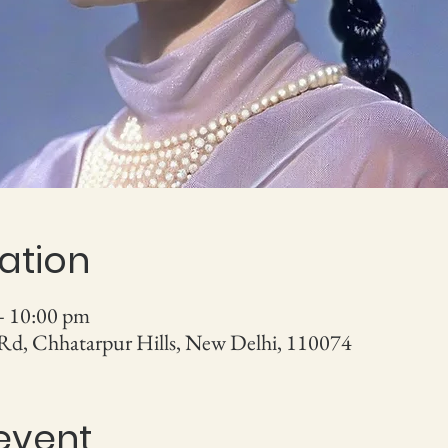
ation
– 10:00 pm
 Rd, Chhatarpur Hills, New Delhi, 110074
event