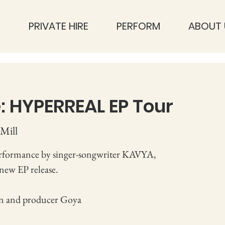
S
PRIVATE HIRE
PERFORM
ABOUT 
: HYPERREAL EP Tour
Mill
rformance by singer-songwriter KAVYA,
 new EP release.
n and producer Goya