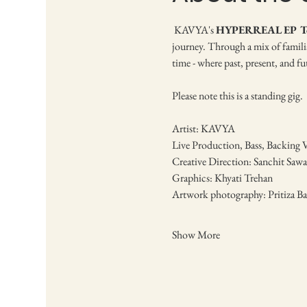
 KAVYA's 
HYPERREAL EP T
journey. Through a mix of familia
time - where past, present, and fu
Please note this is a standing gig.
Artist: KAVYA
Live Production, Bass, Backing 
Creative Direction: Sanchit Sawar
Graphics: Khyati Trehan
Artwork photography: Pritiza Ba
Show More