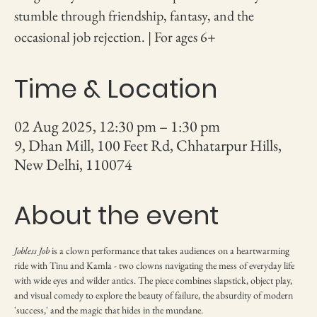
stumble through friendship, fantasy, and the
occasional job rejection. | For ages 6+
Time & Location
02 Aug 2025, 12:30 pm – 1:30 pm
9, Dhan Mill, 100 Feet Rd, Chhatarpur Hills,
New Delhi, 110074
About the event
Jobless Job
 is a clown performance that takes audiences on a heartwarming 
ride with Tinu and Kamla - two clowns navigating the mess of everyday life 
with wide eyes and wilder antics. The piece combines slapstick, object play, 
and visual comedy to explore the beauty of failure, the absurdity of modern 
'success,' and the magic that hides in the mundane.