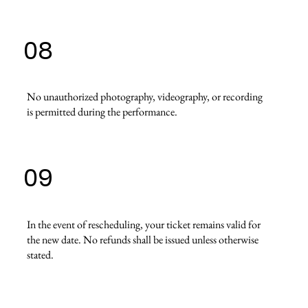
08
No unauthorized photography, videography, or recording
is permitted during the performance.
09
In the event of rescheduling, your ticket remains valid for
the new date. No refunds shall be issued unless otherwise
stated.