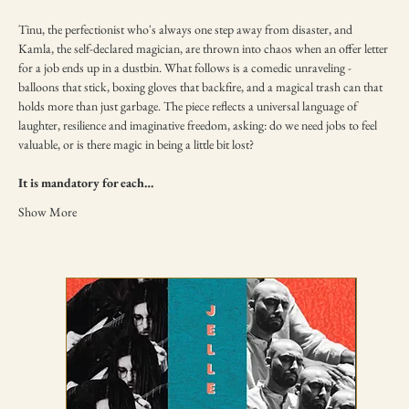
Tinu, the perfectionist who's always one step away from disaster, and 
Kamla, the self-declared magician, are thrown into chaos when an offer letter 
for a job ends up in a dustbin. What follows is a comedic unraveling - 
balloons that stick, boxing gloves that backfire, and a magical trash can that 
holds more than just garbage. The piece reflects a universal language of 
laughter, resilience and imaginative freedom, asking: do we need jobs to feel 
valuable, or is there magic in being a little bit lost?
It is mandatory for each…
Show More
TICKETING DISCLAIMER & TERMS
AND CONDITIONS