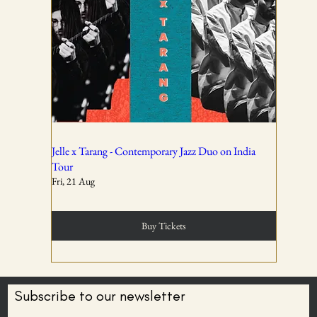
01
All ticket sales are final and non-refundable, except in the
event of a complete cancellation by WSPL or OddBird
Theatre.
02
Jelle x Tarang - Contemporary Jazz Duo on India
Tour
Fri, 21 Aug
Tickets are non-transferable unless explicitly allowed in
the booking confirmation.
Buy Tickets
03
Subscribe to our newsletter