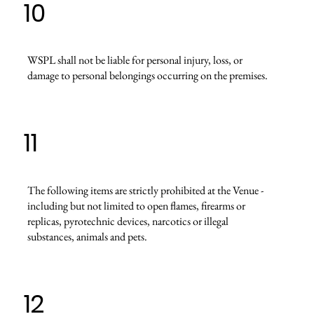
10
WSPL shall not be liable for personal injury, loss, or
damage to personal belongings occurring on the premises.
11
The following items are strictly prohibited at the Venue -
including but not limited to open flames, firearms or
replicas, pyrotechnic devices, narcotics or illegal
substances, animals and pets.
12