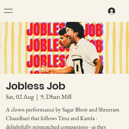
Jobless Job
Sat, 02 Aug
  |  
9, Dhan Mill
A clown performance by Sagar Bhoir and Shreeram
Chaudhari that follows Tinu and Kamla -
delightfully mismatched companions - as they