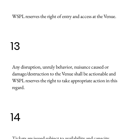
WSPL reserves the right of entry and access at the Venue.
13
Any disruption, unruly behavior, nuisance caused or
damage/destruction to the Venue shall be actionable and
WSPL reserves the right to take appropriate action in this
regard.
14
Tickets are issued subject to availability and capacity.