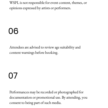
WSPL is not responsible for event content, themes, or
opinions expressed by artists or performers.
06
Attendees are advised to review age suitability and
content warnings before booking.
07
Performances may be recorded or photographed for
documentation or promotional use. By attending, you
consent to being part of such media.