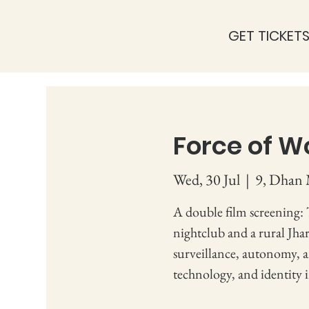
GET TICKET
Force of W
Wed, 30 Jul
  |  
9, Dhan 
A double film screening:
nightclub and a rural Jhar
surveillance, autonomy, 
technology, and identity 