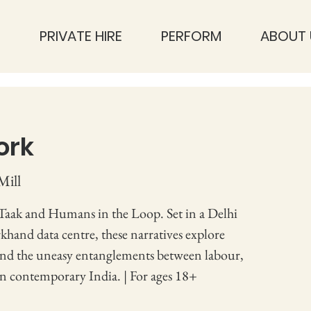
S
PRIVATE HIRE
PERFORM
ABOUT 
ork
Mill
 Taak and Humans in the Loop. Set in a Delhi
khand data centre, these narratives explore
and the uneasy entanglements between labour,
in contemporary India. | For ages 18+