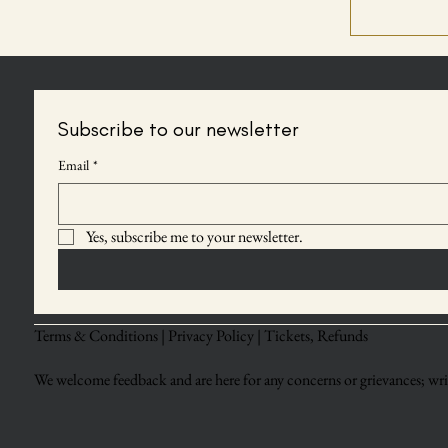
Subscribe to our newsletter
Email
*
Yes, subscribe me to your newsletter.
Terms & Conditions |
Privacy Policy |
Tickets, Refunds
We welcome feedback and are here for any concerns or grievances; writ