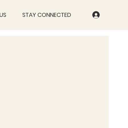
US
STAY CONNECTED