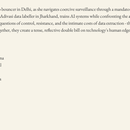
ub bouncer in Delhi, as she navigates coercive surveillance through a mandat
Adivasi data labeller in Jharkhand, trains AI systems while confronting the 
 questions of control, resistance, and the intimate costs of data extraction -
ether, they create a tense, reflective double bill on technology's human edge
na
l
a