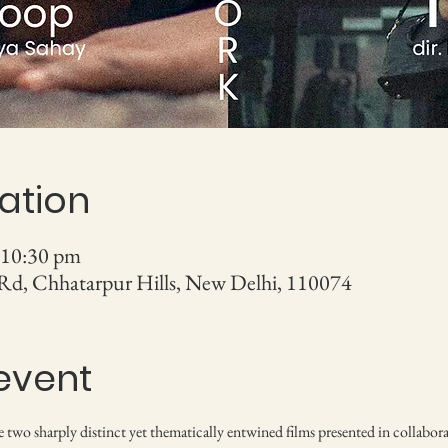
ation
 10:30 pm
 Rd, Chhatarpur Hills, New Delhi, 110074
event
re two sharply distinct yet thematically entwined films presented in collabora