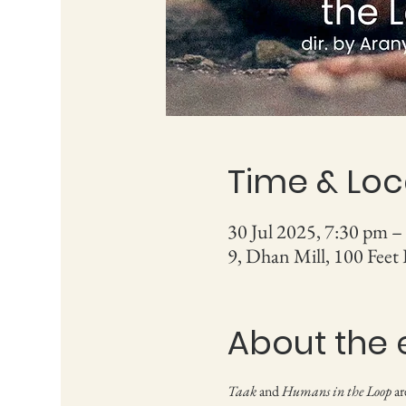
Time & Loc
30 Jul 2025, 7:30 pm –
9, Dhan Mill, 100 Feet
About the 
Taak
 and 
Humans in the Loop
 a