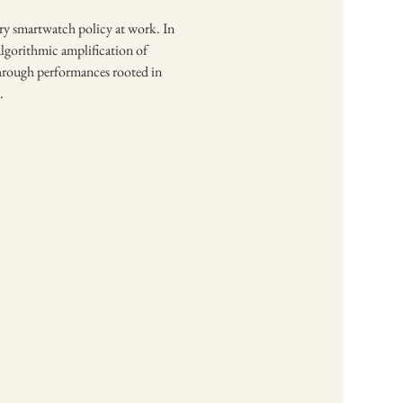
ory smartwatch policy at work. In 
algorithmic amplification of 
 through performances rooted in 
.