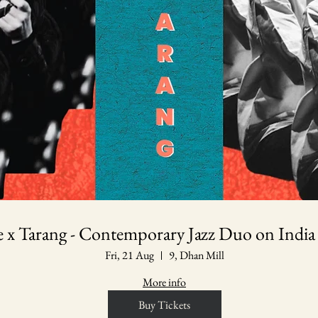
le x Tarang - Contemporary Jazz Duo on India
Fri, 21 Aug
9, Dhan Mill
More info
Buy Tickets