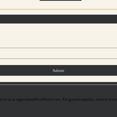
Submit
e to us at
support@oddbirdtheatre.com
. For general inquiries, write in at
te