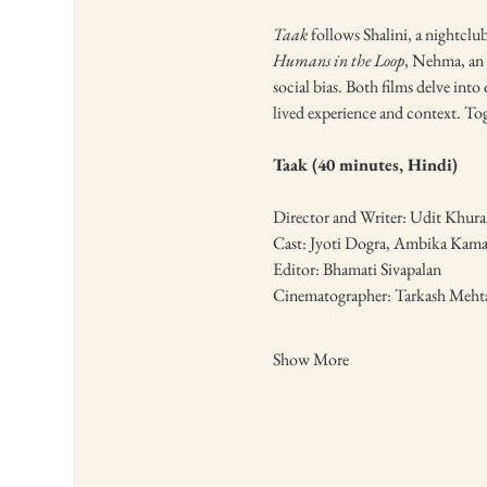
Taak
 follows Shalini, a nightcl
Humans in the Loop
, Nehma, an 
social bias. Both films delve into
lived experience and context. Tog
Taak (40 minutes, Hindi)
Director and Writer: Udit Khura
Cast: Jyoti Dogra, Ambika Kama
Editor: Bhamati Sivapalan
Cinematographer: Tarkash Meht
Show More