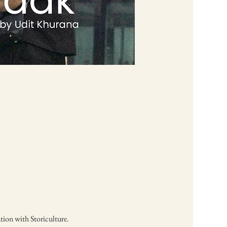
tion with Storiculture. 