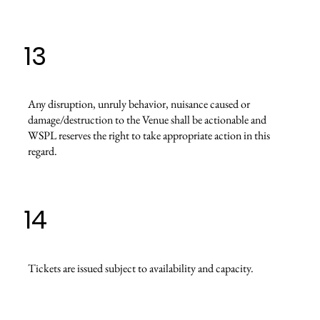
13
Any disruption, unruly behavior, nuisance caused or
damage/destruction to the Venue shall be actionable and
WSPL reserves the right to take appropriate action in this
regard.
14
Tickets are issued subject to availability and capacity.