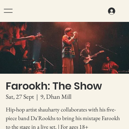
Farookh: The Show
Sat, 27 Sept
  |  
9, Dhan Mill
Hip-hop artist shauharty collaborates with his five-
piece band Da'Rookhs to bring his mixtape Farookh
to the stage in a live set. | For ages 18+