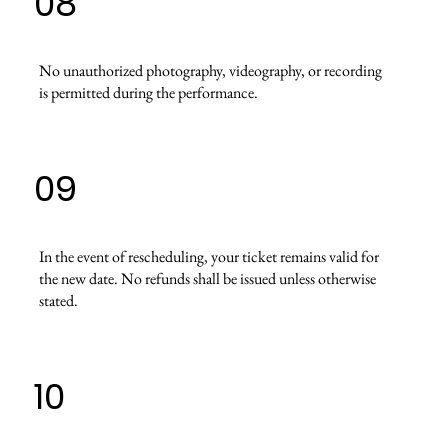
08
No unauthorized photography, videography, or recording
is permitted during the performance.
09
In the event of rescheduling, your ticket remains valid for
the new date. No refunds shall be issued unless otherwise
stated.
10