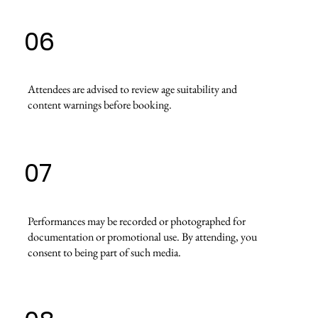
06
Attendees are advised to review age suitability and
content warnings before booking.
07
Performances may be recorded or photographed for
documentation or promotional use. By attending, you
consent to being part of such media.