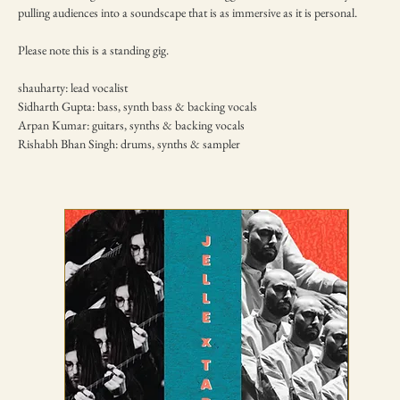
pulling audiences into a soundscape that is as immersive as it is personal.
Please note this is a standing gig.
shauharty: lead vocalist
Sidharth Gupta: bass, synth bass & backing vocals
Arpan Kumar: guitars, synths & backing vocals
Rishabh Bhan Singh: drums, synths & sampler
TICKETING DISCLAIMER & TERMS
AND CONDITIONS
01