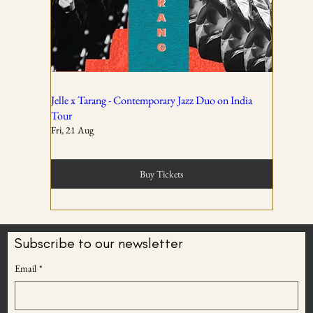
All ticket sales are final and non-refundable, except in the
event of a complete cancellation by WSPL or OddBird
Theatre.
02
Jelle x Tarang - Contemporary Jazz Duo on India
Tour
Fri, 21 Aug
Tickets are non-transferable unless explicitly allowed in
the booking confirmation.
Buy Tickets
03
Subscribe to our newsletter
BECOME AN
Email
*
Entry rights are reserved. OddBird Theatre and WSPL
ODDBIRD THEATRE
reserve the right to refuse admission or remove any
MEMBER
attendee whose conduct is disruptive, unsafe, or violates