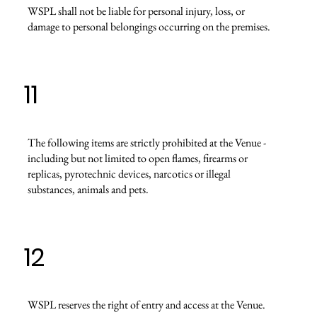
WSPL shall not be liable for personal injury, loss, or
damage to personal belongings occurring on the premises.
11
The following items are strictly prohibited at the Venue -
including but not limited to open flames, firearms or
replicas, pyrotechnic devices, narcotics or illegal
substances, animals and pets.
12
WSPL reserves the right of entry and access at the Venue.