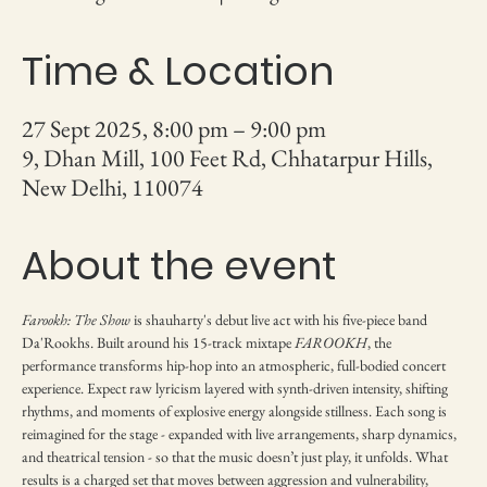
Time & Location
27 Sept 2025, 8:00 pm – 9:00 pm
9, Dhan Mill, 100 Feet Rd, Chhatarpur Hills,
New Delhi, 110074
About the event
Farookh: The Show 
is shauharty's debut live act with his five-piece band 
Da'Rookhs. Built around his 15-track mixtape 
FAROOKH
, the 
performance transforms hip-hop into an atmospheric, full-bodied concert 
experience. Expect raw lyricism layered with synth-driven intensity, shifting 
rhythms, and moments of explosive energy alongside stillness. Each song is 
reimagined for the stage - expanded with live arrangements, sharp dynamics, 
and theatrical tension - so that the music doesn’t just play, it unfolds. What 
results is a charged set that moves between aggression and vulnerability, 