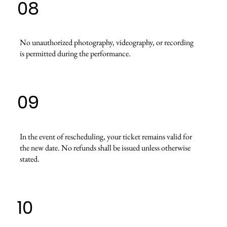
08
No unauthorized photography, videography, or recording
is permitted during the performance.
09
In the event of rescheduling, your ticket remains valid for
the new date. No refunds shall be issued unless otherwise
stated.
10