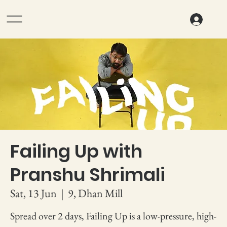
Failing Up with
Pranshu Shrimali
Sat, 13 Jun
  |  
9, Dhan Mill
Spread over 2 days, Failing Up is a low-pressure, high-