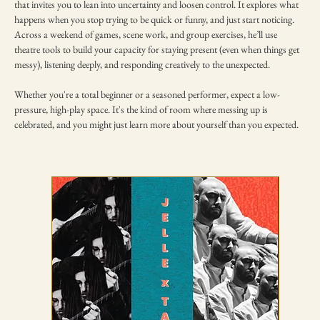
that invites you to lean into uncertainty and loosen control. It explores what 
happens when you stop trying to be quick or funny, and just start noticing. 
Across a weekend of games, scene work, and group exercises, he’ll use 
theatre tools to build your capacity for staying present (even when things get 
messy), listening deeply, and responding creatively to the unexpected.
Whether you're a total beginner or a seasoned performer, expect a low-
pressure, high-play space. It's the kind of room where messing up is 
celebrated, and you might just learn more about yourself than you expected.
TICKETING DISCLAIMER & TERMS
AND CONDITIONS
01