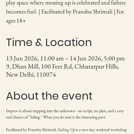
play space where messing up is celebrated and failure
becomes fuel. | Facilitated by Pranshu Shrimali | For
ages 18+
Time & Location
13 Jun 2026, 11:00 am – 14 Jun 2026, 5:00 pm
9, Dhan Mill, 100 Feet Rd, Chhatarpur Hills,
New Delhi, 110074
About the event
Improv is about stepping into the unknown - no script, no plan, and a very 
real chance of "failing." What you do next is the interesting part.
Facilitated by Pranshu Shrimali, 
Failing Up
 is a two-day weekend workshop 