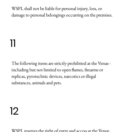
WSPL shall not be liable for personal injury, loss, or
damage to personal belongings occurring on the premises.
11
The following items are strictly prohibited at the Venue -
including but not limited to open flames, firearms or
replicas, pyrotechnic devices, narcotics or illegal
substances, animals and pets.
12
WSPL reserves the right of entry and access at the Venue.