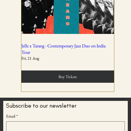
All ticket sales are final and non-refundable, except in the
event of a complete cancellation by WSPL or OddBird
Theatre.
02
Jelle x Tarang - Contemporary Jazz Duo on India
Tour
Fri, 21 Aug
Tickets are non-transferable unless explicitly allowed in
the booking confirmation.
Buy Tickets
03
Subscribe to our newsletter
BECOME AN
Email
*
Entry rights are reserved. OddBird Theatre and WSPL
ODDBIRD THEATRE
reserve the right to refuse admission or remove any
MEMBER