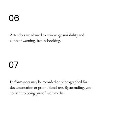
06
Attendees are advised to review age suitability and
content warnings before booking.
07
Performances may be recorded or photographed for
documentation or promotional use. By attending, you
consent to being part of such media.