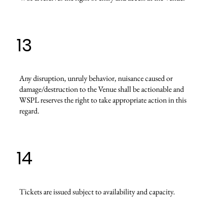
13
Any disruption, unruly behavior, nuisance caused or
damage/destruction to the Venue shall be actionable and
WSPL reserves the right to take appropriate action in this
regard.
14
Tickets are issued subject to availability and capacity.