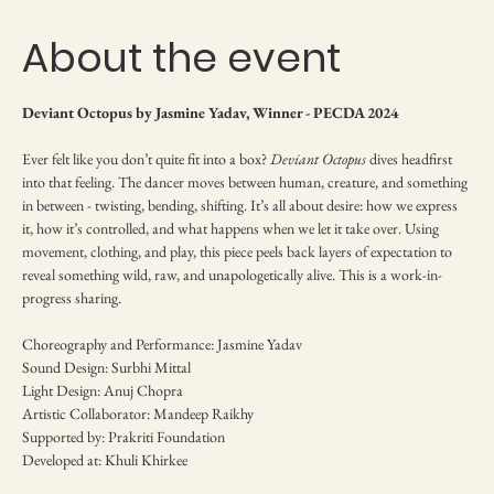
About the event
Deviant Octopus by Jasmine Yadav, Winner - PECDA 2024
Ever felt like you don’t quite fit into a box? 
Deviant Octopus
 dives headfirst 
into that feeling. The dancer moves between human, creature, and something 
in between - twisting, bending, shifting. It’s all about desire: how we express 
it, how it’s controlled, and what happens when we let it take over. Using 
movement, clothing, and play, this piece peels back layers of expectation to 
reveal something wild, raw, and unapologetically alive. This is a work-in-
progress sharing.
Choreography and Performance: Jasmine Yadav
Sound Design: Surbhi Mittal
Light Design: Anuj Chopra
Artistic Collaborator: Mandeep Raikhy
Supported by: Prakriti Foundation
Developed at: Khuli Khirkee