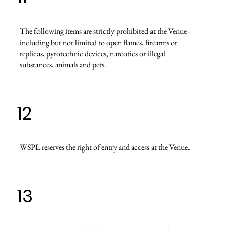
The following items are strictly prohibited at the Venue -
including but not limited to open flames, firearms or
replicas, pyrotechnic devices, narcotics or illegal
substances, animals and pets.
12
WSPL reserves the right of entry and access at the Venue.
13