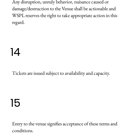
Any disruption, unruly behavior, nuisance caused or
damage/destruction to the Venue shall be actionable and
WSPL reserves the right to take appropriate action in this
regard.
14
Tickets are issued subject to availability and capacity.
15
Entry to the venue signifies acceptance of these terms and
conditions.