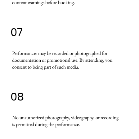
content warnings before booking.
07
Performances may be recorded or photographed for
documentation or promotional use. By attending, you
consent to being part of such media.
08
No unauthorized photography, videography, or recording
is permitted during the performance.