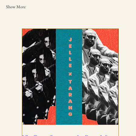
Show More
TICKETING DISCLAIMER & TERMS
AND CONDITIONS
01
All ticket sales are final and non-refundable, except in the
event of a complete cancellation by WSPL or OddBird
Theatre.