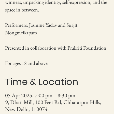
winners, unpacking identity, self-expression, and the
space in between.
Performers: Jasmine Yadav and Surjit
Nongmeikapam
Presented in collaboration with Prakriti Foundation
For ages 18 and above
Time & Location
05 Apr 2025, 7:00 pm – 8:30 pm
9, Dhan Mill, 100 Feet Rd, Chhatarpur Hills,
New Delhi, 110074