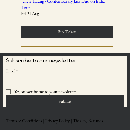
02
Jelle x Tarang - Contemporary Jazz Duo on India
Tour
Fri, 21 Aug
Tickets are non-transferable unless explicitly allowed in
the booking confirmation.
Buy Tickets
03
Subscribe to our newsletter
BECOME AN
Email
*
Entry rights are reserved. OddBird Theatre and WSPL
ODDBIRD THEATRE
reserve the right to refuse admission or remove any
MEMBER
attendee whose conduct is disruptive, unsafe, or violates
Yes, subscribe me to your newsletter.
Save upto 30% on
event norms.
ticket prices
Submit
04
Terms & Conditions |
Privacy Policy |
Tickets, Refunds