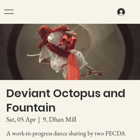
Deviant Octopus and
Fountain
Sat, 05 Apr
  |  
9, Dhan Mill
A work-in-progress dance sharing by two PECDA