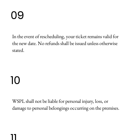
09
In the event of rescheduling, your ticket remains valid for
the new date. No refunds shall be issued unless otherwise
stated.
10
WSPL shall not be liable for personal injury, loss, or
damage to personal belongings occurring on the premises.
11