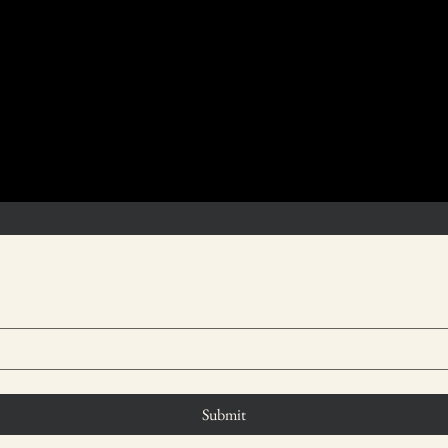
ther assistance, you are welcome to contact us through the
Submit