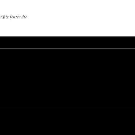
r site
[enter site
e with the same or a similar level of ease and enjoyment as other
n which the site is operating, and through assistive technologies.
.2 - select relevant option]
guidelines, and have made the site