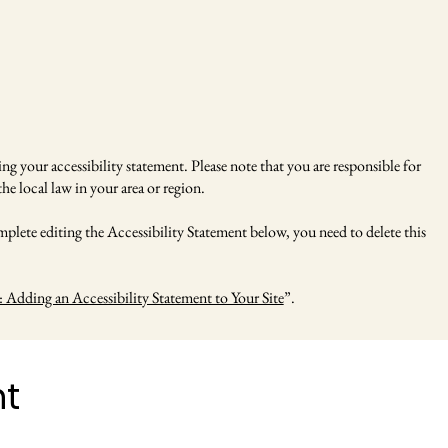
ng your accessibility statement. Please note that you are responsible for
he local law in your area or region.
plete editing the Accessibility Statement below, you need to delete this
: Adding an Accessibility Statement to Your Site
”.
nt