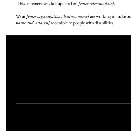
This statement was last updated on
[enter relevant date]
.
We at
[enter organization / business name]
are working to make ou
name and address]
accessible to people with disabilities.
What web accessibility is
An accessible site allows visitors with disabilities to browse the sit
visitors. This can be achieved with the capabilities of the system o
Accessibility adjustments on this site
We have adapted this site in accordance with WCAG
[2.0 / 2.1 / 2