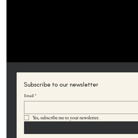
If you find an accessibility issue on the site, or if you require fur
organization's accessibility coordinator:
[Name of the accessibility coordinator]
[Telephone number of the accessibility coordinator]
[Email address of the accessibility coordinator]
[Enter any additional contact details if relevant / available]
Subscribe to our newsletter
Email
*
Yes, subscribe me to your newsletter.