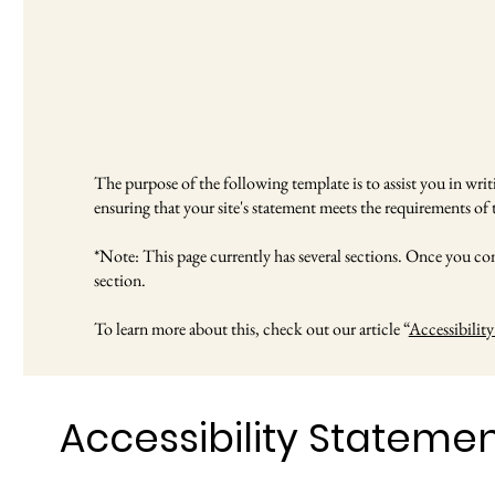
The purpose of the following template is to assist you in writi
ensuring that your site's statement meets the requirements of t
*Note: This page currently has several sections. Once you com
section.
To learn more about this, check out our article “
Accessibility
Accessibility Stateme