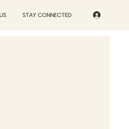
US
STAY CONNECTED