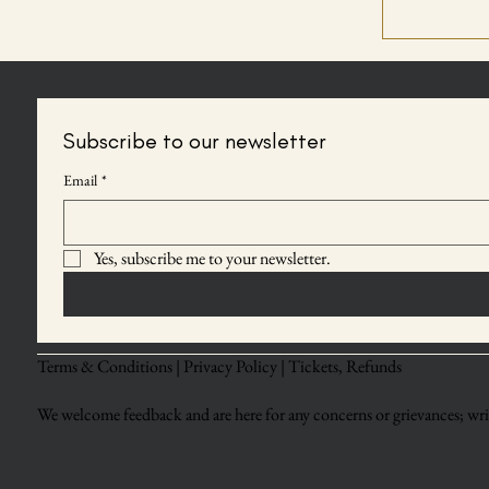
Subscribe to our newsletter
Email
*
Yes, subscribe me to your newsletter.
Terms & Conditions |
Privacy Policy |
Tickets, Refunds
We welcome feedback and are here for any concerns or grievances; writ