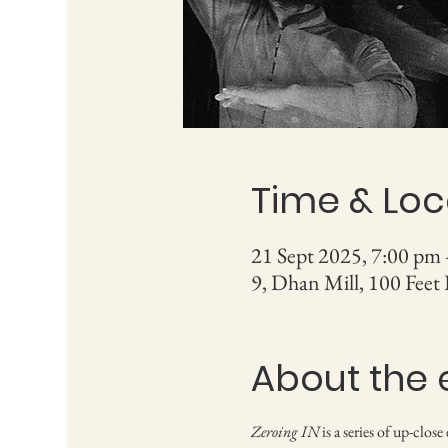
Time & Loc
21 Sept 2025, 7:00 pm
9, Dhan Mill, 100 Feet
About the 
Zeroing IN
 is a series of up-clo