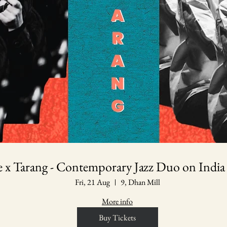
le x Tarang - Contemporary Jazz Duo on India
Fri, 21 Aug
9, Dhan Mill
More info
Buy Tickets