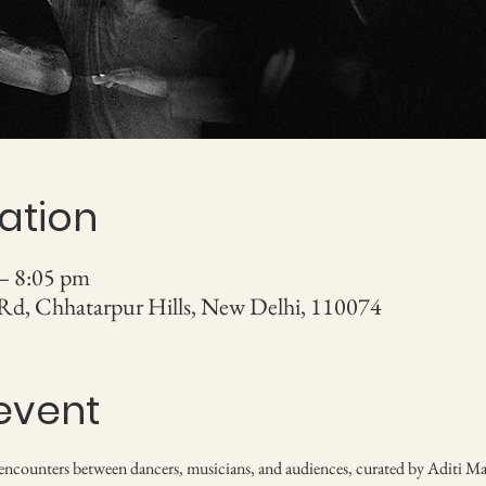
ation
 – 8:05 pm
 Rd, Chhatarpur Hills, New Delhi, 110074
event
se encounters between dancers, musicians, and audiences, curated by Aditi Man