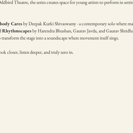
dbird Theatre, the series creates space for young artists to perform in setti
body Cares
 by Deepak Kurki Shivaswamy - a contemporary solo where masc
d 
Rhythmscapes
 by Harendra Bhushan, Gaurav Javda, and Gaurav Shridhar,
 transform the stage into a soundscape where movement itself sings.
ok closer, listen deeper, and truly zero in.