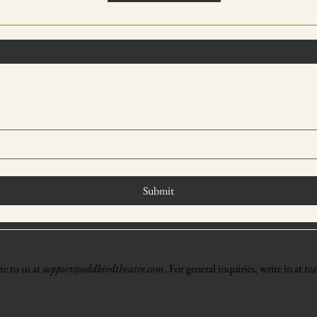
Submit
e to us at
support@oddbirdtheatre.com
. For general inquiries, write in at
te