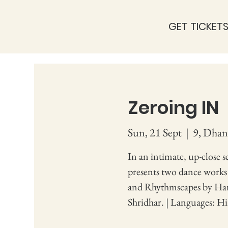
GET TICKET
Zeroing IN
Sun, 21 Sept
  |  
9, Dhan
In an intimate, up-close 
presents two dance work
and Rhythmscapes by Har
Shridhar. | Languages: Hi