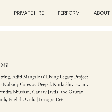
S
PRIVATE HIRE
PERFORM
ABOUT 
 Mill
setting, Aditi Mangaldas' Living Legacy Project
s - Nobody Cares by Deepak Kurki Shivaswamy
endra Bhushan, Gaurav Javda, and Gaurav
ndi, English, Urdu | For ages 16+