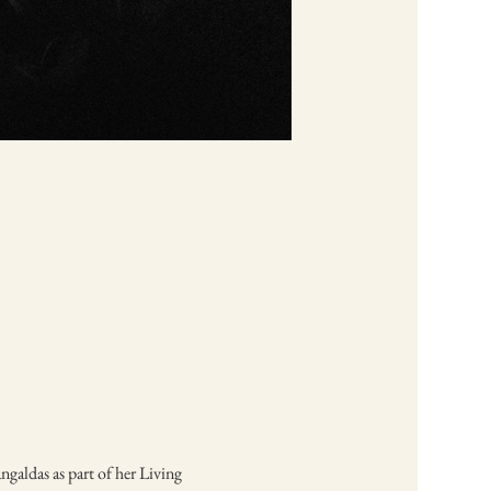
galdas as part of her Living 