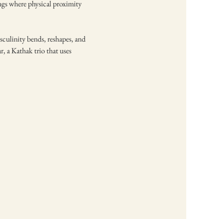
ngs where physical proximity 
ulinity bends, reshapes, and 
 a Kathak trio that uses 