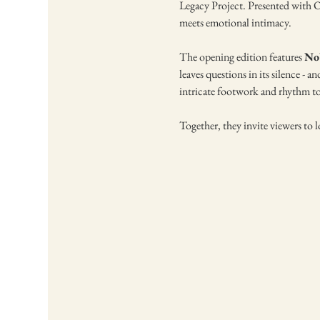
Legacy Project. Presented with Od
meets emotional intimacy.
The opening edition features 
No
leaves questions in its silence - an
intricate footwork and rhythm to
Together, they invite viewers to lo