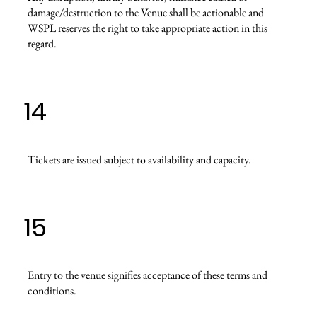
damage/destruction to the Venue shall be actionable and
WSPL reserves the right to take appropriate action in this
regard.
14
Tickets are issued subject to availability and capacity.
15
Entry to the venue signifies acceptance of these terms and
conditions.