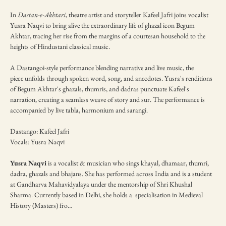
In 
Dastan-e-Akhtari
, theatre artist and storyteller Kafeel Jafri joins vocalist 
Yusra Naqvi to bring alive the extraordinary life of ghazal icon Begum 
Akhtar, tracing her rise from the margins of a courtesan household to the 
heights of Hindustani classical music.
A Dastangoi-style performance blending narrative and live music, the 
piece unfolds through spoken word, song, and anecdotes. Yusra's renditions 
of Begum Akhtar's ghazals, thumris, and dadras punctuate Kafeel's 
narration, creating a seamless weave of story and sur. The performance is 
accompanied by live tabla, harmonium and sarangi.
Dastango: Kafeel Jafri
Vocals: Yusra Naqvi
Yusra Naqvi 
is a vocalist & musician who sings khayal, dhamaar, thumri, 
dadra, ghazals and bhajans. She has performed across India and is a student 
at Gandharva Mahavidyalaya under the mentorship of Shri Khushal 
Sharma. Currently based in Delhi, she holds a  specialisation in Medieval 
History (Masters) fro…