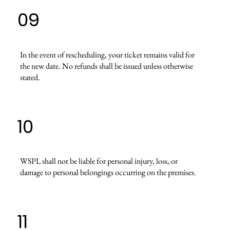
09
In the event of rescheduling, your ticket remains valid for
the new date. No refunds shall be issued unless otherwise
stated.
10
WSPL shall not be liable for personal injury, loss, or
damage to personal belongings occurring on the premises.
11