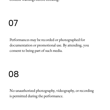
07
Performances may be recorded or photographed for
documentation or promotional use. By attending, you
consent to being part of such media.
08
No unauthorized photography, videography, or recording
is permitted during the performance.