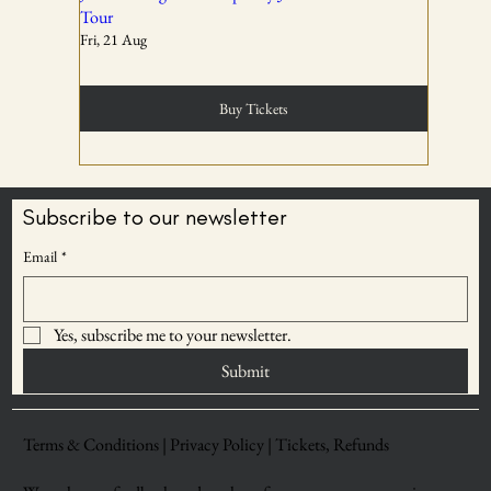
Tour
Fri, 21 Aug
Tickets are non-transferable unless explicitly allowed in
the booking confirmation.
Buy Tickets
03
Subscribe to our newsletter
BECOME AN
Email
*
Entry rights are reserved. OddBird Theatre and WSPL
ODDBIRD THEATRE
reserve the right to refuse admission or remove any
MEMBER
attendee whose conduct is disruptive, unsafe, or violates
Yes, subscribe me to your newsletter.
Save upto 30% on
event norms.
ticket prices
Submit
04
Terms & Conditions |
Privacy Policy |
Tickets, Refunds