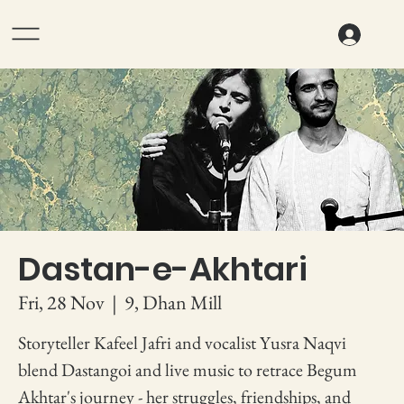
Dastan-e-Akhtari
Fri, 28 Nov
  |  
9, Dhan Mill
Storyteller Kafeel Jafri and vocalist Yusra Naqvi
blend Dastangoi and live music to retrace Begum
Akhtar's journey - her struggles, friendships, and