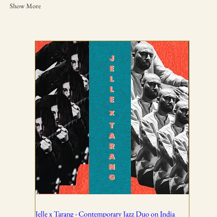
Show More
TICKETING DISCLAIMER & TERMS
AND CONDITIONS
01
All ticket sales are final and non-refundable, except in the
event of a complete cancellation by WSPL or OddBird
Theatre.
02
Jelle x Tarang - Contemporary Jazz Duo on India