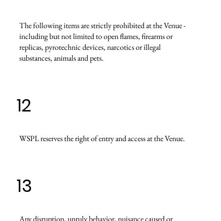
The following items are strictly prohibited at the Venue -
including but not limited to open flames, firearms or
replicas, pyrotechnic devices, narcotics or illegal
substances, animals and pets.
12
WSPL reserves the right of entry and access at the Venue.
13
Any disruption, unruly behavior, nuisance caused or