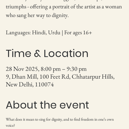
triumphs - offering a portrait of the artist as a woman
who sang her way to dignity.
Languages: Hindi, Urdu | For ages 16+
Time & Location
28 Nov 2025, 8:00 pm – 9:30 pm
9, Dhan Mill, 100 Feet Rd, Chhatarpur Hills,
New Delhi, 110074
About the event
What does it mean to sing for dignity, and to find freedom in one’s own 
voice?